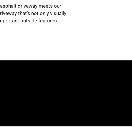
w asphalt driveway meets our
iveway that’s not only visually
important outside features.