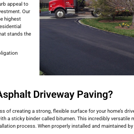
urb appeal to
nvestment. Our
he highest
esidential
that stands the
ligation
Asphalt Driveway Paving?
ss of creating a strong, flexible surface for your home’s dr
th a sticky binder called bitumen. This incredibly versatile m
allation process. When properly installed and maintained by