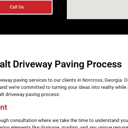
Call Us
alt Driveway Paving Process
veway paving services to our clients in Norcross, Georgia. 
nd we’re committed to turning your ideas into reality while 
alt driveway paving process:
nt
ough consultation where we take the time to understand you
dering elements like drainage, grading, and any unique requi