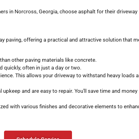
rs in Norcross, Georgia, choose asphalt for their driveway 
paving, offering a practical and attractive solution that m
 than other paving materials like concrete.
quickly, often in just a day or two.
ilience. This allows your driveway to withstand heavy loads
upkeep and are easy to repair. You’ll save time and money i
ed with various finishes and decorative elements to enhanc