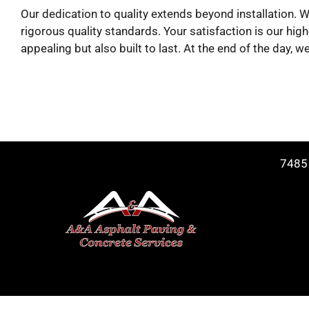
Our dedication to quality extends beyond installation.
rigorous quality standards. Your satisfaction is our high
appealing but also built to last. At the end of the day
7485 