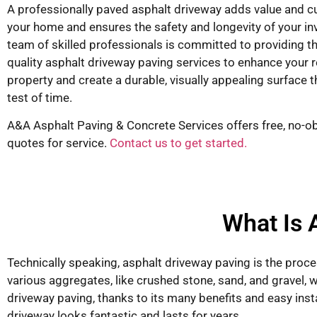
A professionally paved asphalt driveway adds value and c
your home and ensures the safety and longevity of your i
team of skilled professionals is committed to providing t
quality asphalt driveway paving services to enhance your r
property and create a durable, visually appealing surface 
test of time.
A&A Asphalt Paving & Concrete Services offers free, no-ob
quotes for service.
Contact us to get started.
What Is 
Technically speaking, asphalt driveway paving is the proce
various aggregates, like crushed stone, sand, and gravel, wi
driveway paving, thanks to its many benefits and easy inst
driveway looks fantastic and lasts for years.