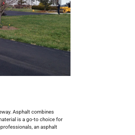
iveway. Asphalt combines
aterial is a go-to choice for
 professionals, an asphalt