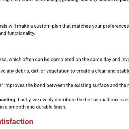
ionals will make a custom plan that matches your preferences
d functionality.
cess, which often can be completed on the same day and inv
ve any debris, dirt, or vegetation to create a clean and stab
er improves the bond between the existing surface and the 
pacting:
Lastly, we evenly distribute the hot asphalt mix ove
in a smooth and durable finish.
tisfaction