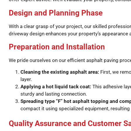
Design and Planning Phase
With a clear grasp of your project, our skilled profess
driveway design enhances your property’s appearance an
Preparation and Installation
We pride ourselves on our efficient asphalt paving pro
Cleaning the existing asphalt area:
First, we remo
layer.
Applying a hot liquid tack coat:
This adhesive lay
sturdy and lasting connection.
Spreading type “F” hot asphalt topping and com
compact it using specialized equipment, resulting 
Quality Assurance and Customer Sa