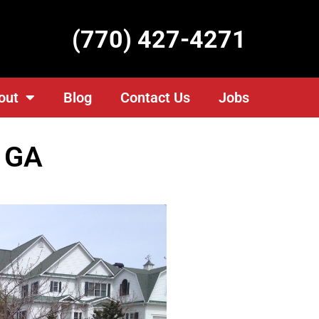
(770) 427-4271
out
Blog
Contact Us
Jobs
, GA