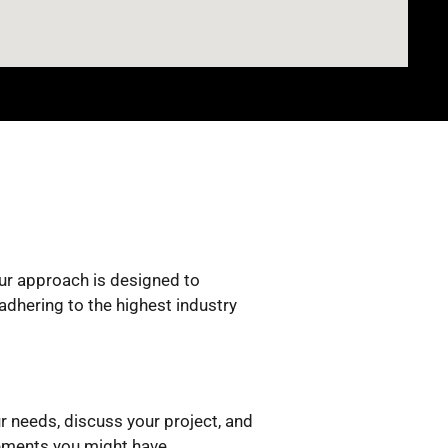
Our approach is designed to
adhering to the highest industry
r needs, discuss your project, and
rements you might have.