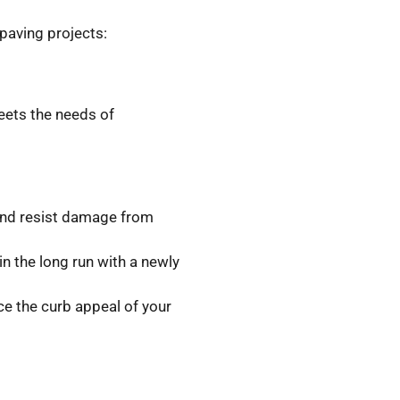
paving projects:
eets the needs of
 and resist damage from
n the long run with a newly
e the curb appeal of your