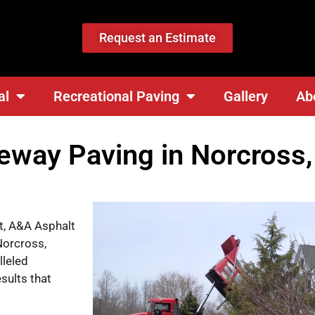
Request an Estimate
al
Recreational Paving
Gallery
Ab
veway Paving in Norcross
lt, A&A Asphalt
Norcross,
lleled
sults that