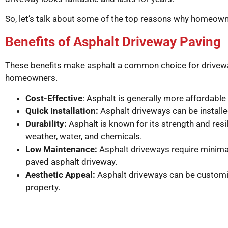
So, let’s talk about some of the top reasons why homeowne
Benefits of Asphalt Driveway Paving
These benefits make asphalt a common choice for driveway 
homeowners.
Cost-Effective
: Asphalt is generally more affordable
Quick Installation:
Asphalt driveways can be installed 
Durability:
Asphalt is known for its strength and res
weather, water, and chemicals.
Low Maintenance:
Asphalt driveways require minimal 
paved asphalt driveway.
Aesthetic Appeal:
Asphalt driveways can be customiz
property.