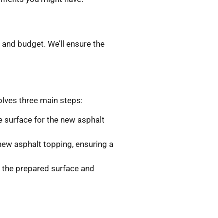
 and budget. We’ll ensure the
olves three main steps:
le surface for the new asphalt
new asphalt topping, ensuring a
r the prepared surface and