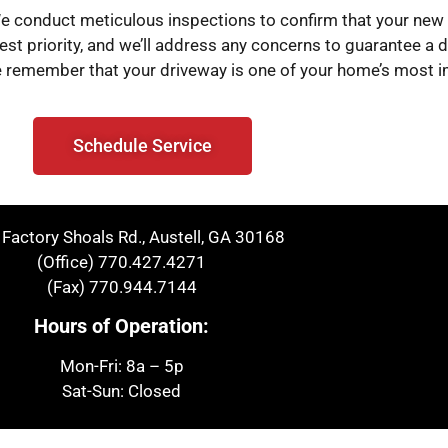
 We conduct meticulous inspections to confirm that your ne
est priority, and we’ll address any concerns to guarantee a dr
, we remember that your driveway is one of your home’s most 
Schedule Service
Factory Shoals Rd., Austell, GA 30168
(Office)
770.427.4271
(Fax)
770.944.7144
Hours of Operation:
Mon-Fri: 8a – 5p
Sat-Sun: Closed