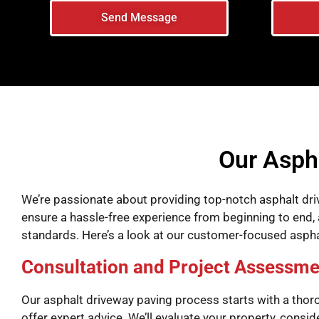
Send Message
Our Asph
We’re passionate about providing top-notch asphalt dri
ensure a hassle-free experience from beginning to end, a
standards. Here’s a look at our customer-focused asph
Consultation and Project Assessme
Our asphalt driveway paving process starts with a thor
offer expert advice. We’ll evaluate your property, consi