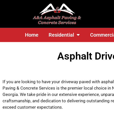
<
Home
Residential
Commerci
Asphalt Dri
If you are looking to have your driveway paved with aspha
Paving & Concrete Services is the premier local choice in 
Georgia. We take pride in our extensive experience, unpara
craftsmanship, and dedication to delivering outstanding re
exceed customer expectations.