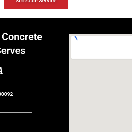
Schedule Service
 Concrete
Serves
A
 30092