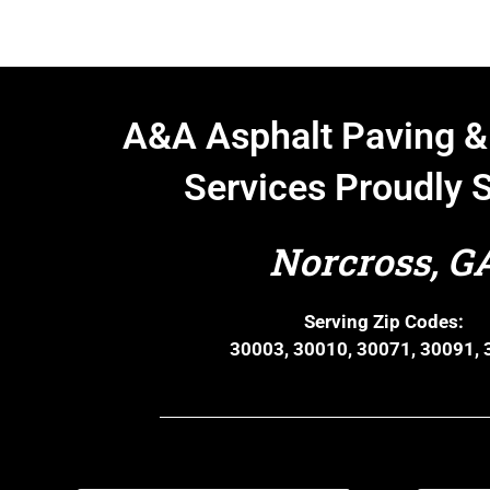
A&A Asphalt Paving &
Services Proudly 
Norcross, G
Serving Zip Codes:
30003, 30010, 30071, 30091,