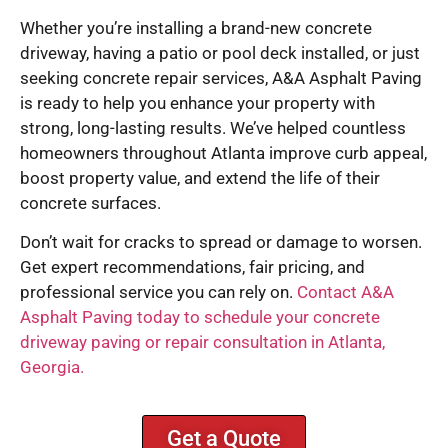
Whether you’re installing a brand-new concrete
driveway, having a patio or pool deck installed, or just
seeking concrete repair services, A&A Asphalt Paving
is ready to help you enhance your property with
strong, long-lasting results. We’ve helped countless
homeowners throughout Atlanta improve curb appeal,
boost property value, and extend the life of their
concrete surfaces.
Don’t wait for cracks to spread or damage to worsen.
Get expert recommendations, fair pricing, and
professional service you can rely on.
Contact A&A
Asphalt Paving today to schedule your concrete
driveway paving or repair consultation in Atlanta,
Georgia.
Get a Quote