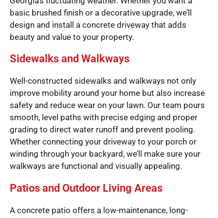
Georgia’s fluctuating weather. Whether you want a
basic brushed finish or a decorative upgrade, we’ll
design and install a concrete driveway that adds
beauty and value to your property.
Sidewalks and Walkways
Well-constructed sidewalks and walkways not only
improve mobility around your home but also increase
safety and reduce wear on your lawn. Our team pours
smooth, level paths with precise edging and proper
grading to direct water runoff and prevent pooling.
Whether connecting your driveway to your porch or
winding through your backyard, we’ll make sure your
walkways are functional and visually appealing.
Patios and Outdoor Living Areas
A concrete patio offers a low-maintenance, long-