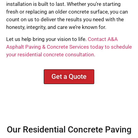
installation is built to last. Whether you’re starting
fresh or replacing an older concrete surface, you can
count on us to deliver the results you need with the
honesty, integrity, and care we’re known for.
Let us help bring your vision to life.
Contact A&A
Asphalt Paving & Concrete Services today to schedule
your residential concrete consultation.
Get a Quote
Our Residential Concrete Paving