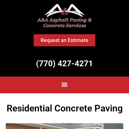
<
Request an Estimate
(770) 427-4271
Residential Concrete Paving