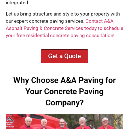
integrated.
Let us bring structure and style to your property with
our expert concrete paving services.
Contact A&A
Asphalt Paving & Concrete Services today to schedule
your free residential concrete paving consultation!
Get a Quote
Why Choose A&A Paving for
Your Concrete Paving
Company?