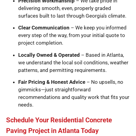
Precision Workmanship
– We take pride in
delivering smooth, even, properly graded
surfaces built to last through Georgia’s climate.
Clear Communication
– We keep you informed
every step of the way, from your initial quote to
project completion.
Locally Owned & Operated
– Based in Atlanta,
we understand the local soil conditions, weather
patterns, and permitting requirements.
Fair Pricing & Honest Advice
– No upsells, no
gimmicks—just straightforward
recommendations and quality work that fits your
needs.
Schedule Your Residential Concrete
Paving Project in Atlanta Today