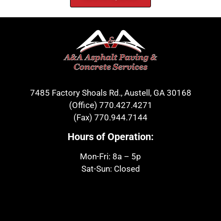
7485 Factory Shoals Rd., Austell, GA 30168
(Office)
770.427.4271
(Fax)
770.944.7144
Hours of Operation:
Mon-Fri: 8a – 5p
Sat-Sun: Closed