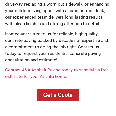
driveway, replacing a worn-out sidewalk, or enhancing
your outdoor living space with a patio or pool deck,
our experienced team delivers long-lasting results
with clean finishes and strong attention to detail.
Homeowners turn to us for reliable, high-quality
concrete paving backed by decades of expertise and
a commitment to doing the job right. Contact us
today to request your residential concrete paving
consultation and estimate!
Contact A&A Asphalt Paving today to schedule a free
estimate for your Atlanta home.
Get a Quote