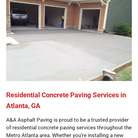
Residential Concrete Paving Services in
Atlanta, GA
A&A Asphalt Paving is proud to be a trusted provider
of residential concrete paving services throughout the
Metro Atlanta area. Whether you’re installing a new