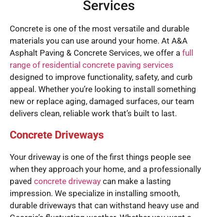
Services
Concrete is one of the most versatile and durable
materials you can use around your home. At A&A
Asphalt Paving & Concrete Services, we offer a
full
range of residential concrete paving services
designed to improve functionality, safety, and curb
appeal. Whether you’re looking to install something
new or replace aging, damaged surfaces, our team
delivers clean, reliable work that’s built to last.
Concrete Driveways
Your driveway is one of the first things people see
when they approach your home, and a professionally
paved
concrete driveway
can make a lasting
impression. We specialize in installing smooth,
durable driveways that can withstand heavy use and