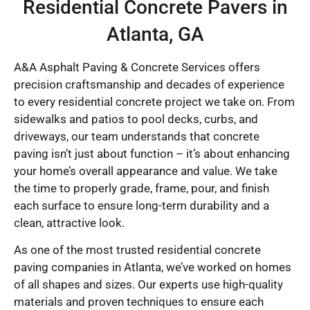
Residential Concrete Pavers in
Atlanta, GA
A&A Asphalt Paving & Concrete Services offers
precision craftsmanship and decades of experience
to every residential concrete project we take on. From
sidewalks and patios to pool decks, curbs, and
driveways, our team understands that concrete
paving isn’t just about function – it’s about enhancing
your home’s overall appearance and value. We take
the time to properly grade, frame, pour, and finish
each surface to ensure long-term durability and a
clean, attractive look.
As one of the most trusted residential concrete
paving companies in Atlanta, we’ve worked on homes
of all shapes and sizes. Our experts use high-quality
materials and proven techniques to ensure each