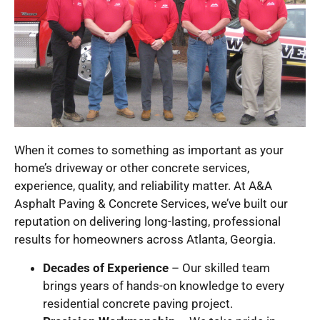
When it comes to something as important as your
home’s driveway or other concrete services,
experience, quality, and reliability matter. At A&A
Asphalt Paving & Concrete Services, we’ve built our
reputation on delivering long-lasting, professional
results for homeowners across Atlanta, Georgia.
Decades of Experience
– Our skilled team
brings years of hands-on knowledge to every
residential concrete paving project.