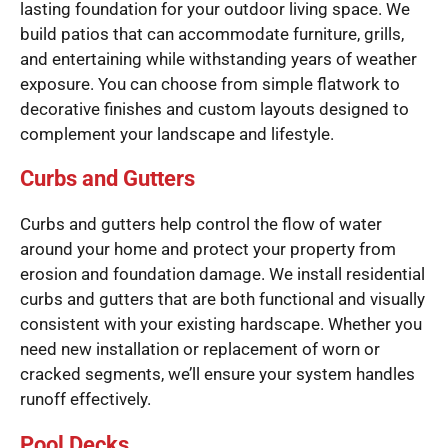
lasting foundation for your outdoor living space. We
build patios that can accommodate furniture, grills,
and entertaining while withstanding years of weather
exposure. You can choose from simple flatwork to
decorative finishes and custom layouts designed to
complement your landscape and lifestyle.
Curbs and Gutters
Curbs and gutters help control the flow of water
around your home and protect your property from
erosion and foundation damage. We install residential
curbs and gutters that are both functional and visually
consistent with your existing hardscape. Whether you
need new installation or replacement of worn or
cracked segments, we’ll ensure your system handles
runoff effectively.
Pool Decks