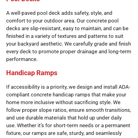
A well-paved pool deck adds safety, style, and
comfort to your outdoor area. Our concrete pool
decks are slip-resistant, easy to maintain, and can be
finished in a variety of textures and patterns to suit
your backyard aesthetic. We carefully grade and finish
every deck to promote proper drainage and long-term
performance.
Handicap Ramps
If accessibility is a priority, we design and install ADA-
compliant concrete handicap ramps that make your
home more inclusive without sacrificing style. We
follow proper slope ratios, ensure smooth transitions,
and use durable materials that hold up under daily
use. Whether it’s for short-term needs or a permanent
fixture, our ramps are safe, sturdy, and seamlessly