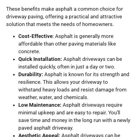
These benefits make asphalt a common choice for
driveway paving, offering a practical and attractive
solution that meets the needs of homeowners.
Cost-Effective
: Asphalt is generally more
affordable than other paving materials like
concrete.
Quick Installation:
Asphalt driveways can be
installed quickly, often in just a day or two.
Durability:
Asphalt is known for its strength and
resilience. This allows your driveway to
withstand heavy loads and resist damage from
weather, water, and chemicals.
Low Maintenance:
Asphalt driveways require
minimal upkeep and are easy to repair. You’ll
save time and money in the long run with a newly
paved asphalt driveway.
Aesthetic Appeal:
Asphalt driveways can be