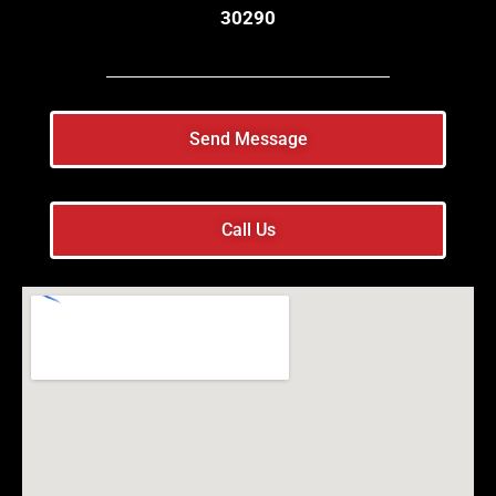
30290
Send Message
Call Us