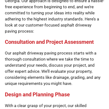
Georgia. Our approach is designed to ensure a hassle-
free experience from beginning to end, and we’re
committed to turning your ideas into reality while
adhering to the highest industry standards. Here’s a
look at our customer-focused asphalt driveway
paving process:
Consultation and Project Assessment
Our asphalt driveway paving process starts with a
thorough consultation where we take the time to
understand your needs, discuss your project, and
offer expert advice. We’ll evaluate your property,
considering elements like drainage, grading, and any
unique requirements you might have.
Design and Planning Phase
With a clear grasp of your project, our skilled