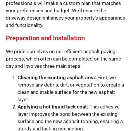
professionals will make a custom plan that matches
your preferences and budget. We’ll ensure the
driveway design enhances your property’s appearance
and functionality.
Preparation and Installation
We pride ourselves on our efficient asphalt paving
process, which often can be completed on the same
day and involves three main steps:
Cleaning the existing asphalt area:
First, we
remove any debris, dirt, or vegetation to create a
clean and stable surface for the new asphalt
layer.
Applying a hot liquid tack coat:
This adhesive
layer improves the bond between the existing
surface and the new asphalt topping, ensuring a
sturdy and lasting connection.