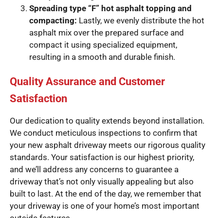
Spreading type “F” hot asphalt topping and
compacting:
Lastly, we evenly distribute the hot
asphalt mix over the prepared surface and
compact it using specialized equipment,
resulting in a smooth and durable finish.
Quality Assurance and Customer
Satisfaction
Our dedication to quality extends beyond installation.
We conduct meticulous inspections to confirm that
your new asphalt driveway meets our rigorous quality
standards. Your satisfaction is our highest priority,
and we’ll address any concerns to guarantee a
driveway that’s not only visually appealing but also
built to last. At the end of the day, we remember that
your driveway is one of your home’s most important