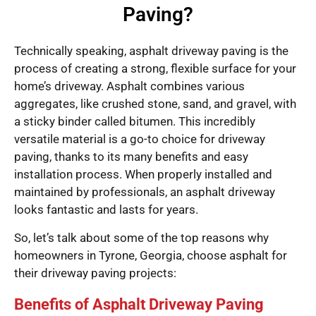
Paving?
Technically speaking, asphalt driveway paving is the
process of creating a strong, flexible surface for your
home’s driveway. Asphalt combines various
aggregates, like crushed stone, sand, and gravel, with
a sticky binder called bitumen. This incredibly
versatile material is a go-to choice for driveway
paving, thanks to its many benefits and easy
installation process. When properly installed and
maintained by professionals, an asphalt driveway
looks fantastic and lasts for years.
So, let’s talk about some of the top reasons why
homeowners in Tyrone, Georgia, choose asphalt for
their driveway paving projects:
Benefits of Asphalt Driveway Paving