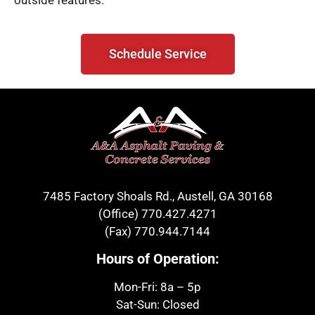
outside features.
Schedule Service
7485 Factory Shoals Rd., Austell, GA 30168
(Office)
770.427.4271
(Fax)
770.944.7144
Hours of Operation:
Mon-Fri: 8a – 5p
Sat-Sun: Closed