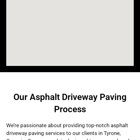
Our Asphalt Driveway Paving
Process
We’re passionate about providing top-notch asphalt
driveway paving services to our clients in Tyrone,