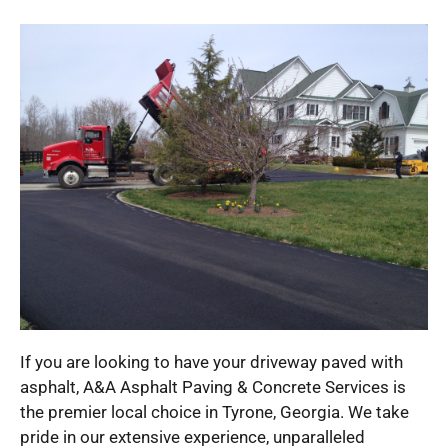
If you are looking to have your driveway paved with
asphalt, A&A Asphalt Paving & Concrete Services is
the premier local choice in Tyrone, Georgia. We take
pride in our extensive experience, unparalleled