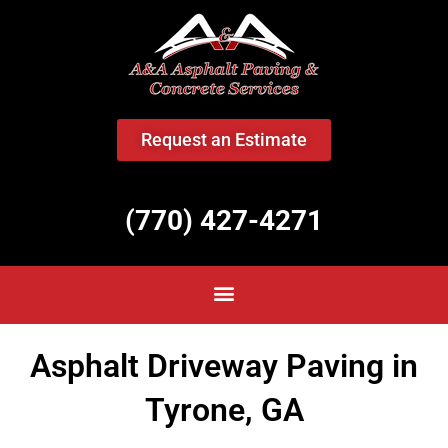
<
Request an Estimate
(770) 427-4271
Asphalt Driveway Paving in
Tyrone, GA