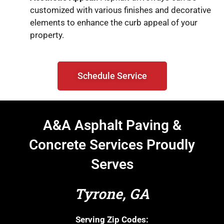
customized with various finishes and decorative
elements to enhance the curb appeal of your
property.
Schedule Service
A&A Asphalt Paving &
Concrete Services Proudly
Serves
Tyrone, GA
Serving Zip Codes: