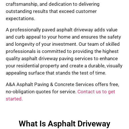
craftsmanship, and dedication to delivering
outstanding results that exceed customer
expectations.
A professionally paved asphalt driveway adds value
and curb appeal to your home and ensures the safety
and longevity of your investment. Our team of skilled
professionals is committed to providing the highest
quality asphalt driveway paving services to enhance
your residential property and create a durable, visually
appealing surface that stands the test of time.
A&A Asphalt Paving & Concrete Services offers free,
no-obligation quotes for service.
Contact us to get
started.
What Is Asphalt Driveway