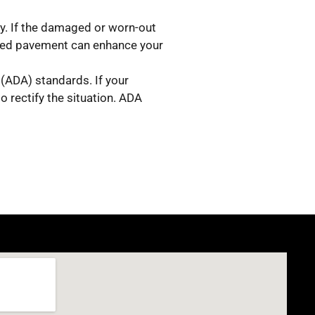
ly. If the damaged or worn-out
ined pavement can enhance your
 (ADA) standards. If your
o rectify the situation. ADA