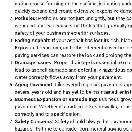
notice cracks forming on the surface, indicating unde
quickly expand and create extensive, expensive dam
Potholes:
Potholes are not just unsightly, but they ca
wear and tear can cause small holes that gradually gr
safety of your business’s exterior surfaces.
Fading Asphalt:
If your asphalt has lost its rich, bla
Exposure to sun, rain, and other elements over time 
paving services can restore the look and prolong the 
Drainage Issues:
Proper drainage is essential to main
lead to asphalt damage and potentially hazardous co
water correctly flows away from your pavement.
Aging Pavement:
Like everything else, pavement ages
several years old and has yet to be maintained, enlis
Business Expansion or Remodeling:
Business growt
pavement. Whether it’s parking lots, sidewalks, or a
correctly and to specification.
Safety Concerns:
Safety should always be paramount i
hazards, it’s time to consider commercial paving ser