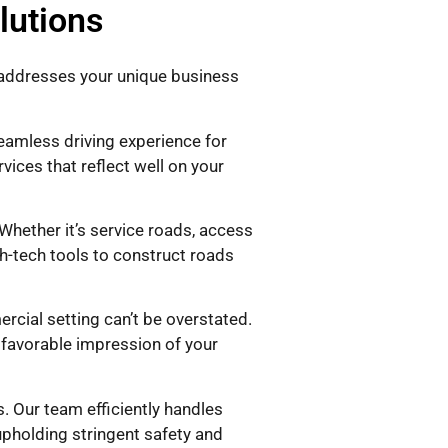
lutions
y addresses your unique business
seamless driving experience for
vices that reflect well on your
hether it’s service roads, access
h-tech tools to construct roads
cial setting can’t be overstated.
a favorable impression of your
. Our team efficiently handles
upholding stringent safety and