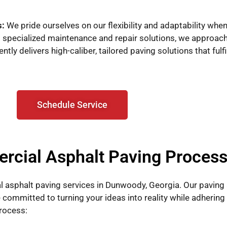
s:
We pride ourselves on our flexibility and adaptability whe
specialized maintenance and repair solutions, we approac
ly delivers high-caliber, tailored paving solutions that fulf
Schedule Service
rcial Asphalt Paving Proces
 asphalt paving services in Dunwoody, Georgia. Our paving
 committed to turning your ideas into reality while adhering
rocess: