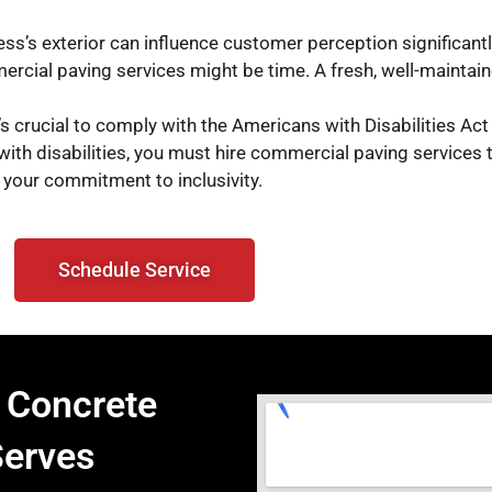
ess’s exterior can influence customer perception significant
ercial paving services might be time. A fresh, well-mainta
’s crucial to comply with the Americans with Disabilities Act
with disabilities, you must hire commercial paving services t
your commitment to inclusivity.
Schedule Service
 Concrete
Serves