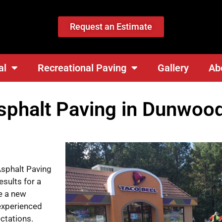
Request an Estimate
al
Recreational Paving
Gallery
Ab
phalt Paving in Dunwood
Asphalt Paving
esults for a
e a new
 experienced
ctations.