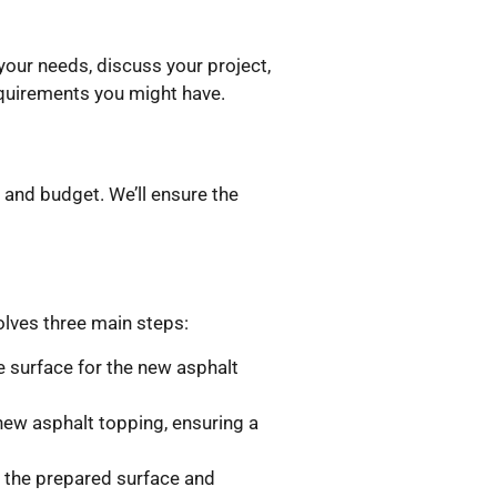
our needs, discuss your project,
requirements you might have.
 and budget. We’ll ensure the
olves three main steps:
le surface for the new asphalt
new asphalt topping, ensuring a
r the prepared surface and