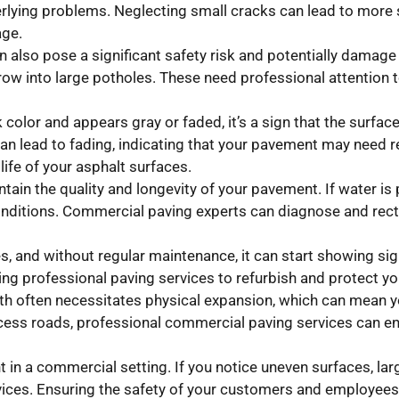
rlying problems. Neglecting small cracks can lead to more s
age.
n also pose a significant safety risk and potentially damage 
ow into large potholes. These need professional attention t
ck color and appears gray or faded, it’s a sign that the surfa
can lead to fading, indicating that your pavement may need 
life of your asphalt surfaces.
tain the quality and longevity of your pavement. If water is 
nditions. Commercial paving experts can diagnose and recti
, and without regular maintenance, it can start showing sign
ting professional paving services to refurbish and protect 
h often necessitates physical expansion, which can mean y
ccess roads, professional commercial paving services can en
n a commercial setting. If you notice uneven surfaces, larg
vices. Ensuring the safety of your customers and employees 