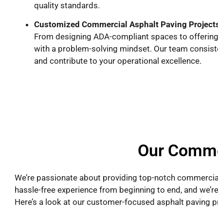
quality standards.
Customized Commercial Asphalt Paving Project
From designing ADA-compliant spaces to offering 
with a problem-solving mindset. Our team consistent
and contribute to your operational excellence.
Our Comme
We’re passionate about providing top-notch commercial
hassle-free experience from beginning to end, and we’re
Here’s a look at our customer-focused asphalt paving p