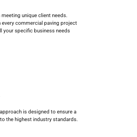
n meeting unique client needs.
h every commercial paving project
ill your specific business needs
s
 approach is designed to ensure a
 to the highest industry standards.