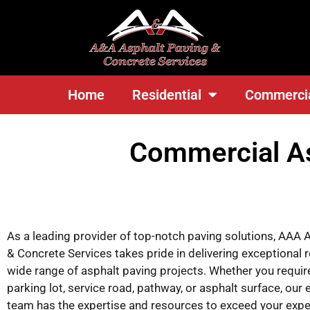
<
Home
Residential
Commerci
Commercial As
As a leading provider of top-notch paving solutions, AAA 
& Concrete Services takes pride in delivering exceptional r
wide range of asphalt paving projects. Whether you requir
parking lot, service road, pathway, or asphalt surface, our
team has the expertise and resources to exceed your expe