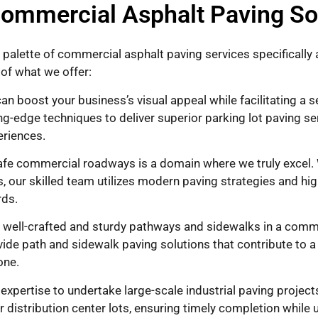
ommercial Asphalt Paving So
 palette of commercial asphalt paving services specificall
of what we offer:
an boost your business’s visual appeal while facilitating a 
ng-edge techniques to deliver superior parking lot paving ser
eriences.
e commercial roadways is a domain where we truly excel. W
, our skilled team utilizes modern paving strategies and hig
rds.
well-crafted and sturdy pathways and sidewalks in a commer
ovide path and sidewalk paving solutions that contribute to 
one.
pertise to undertake large-scale industrial paving projects
 distribution center lots, ensuring timely completion while 