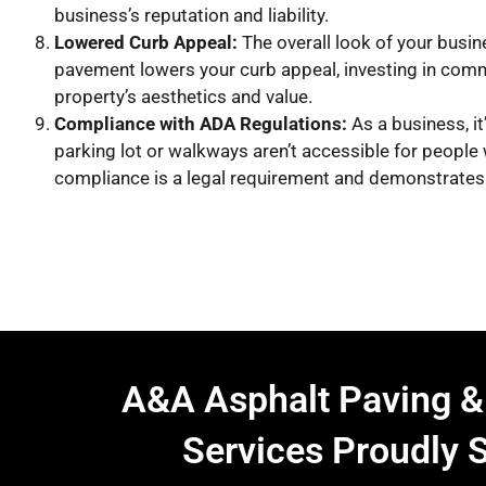
business’s reputation and liability.
Lowered Curb Appeal:
The overall look of your busin
pavement lowers your curb appeal, investing in comm
property’s aesthetics and value.
Compliance with ADA Regulations:
As a business, it
parking lot or walkways aren’t accessible for people 
compliance is a legal requirement and demonstrates 
A&A Asphalt Paving &
Services Proudly 