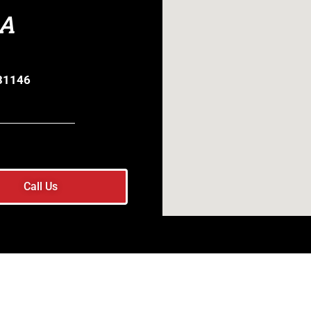
GA
 31146
Call Us