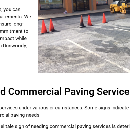
, you can
equirements. We
ensure long-
commitment to
impact while
 in Dunwoody,
d Commercial Paving Service
ervices under various circumstances. Some signs indicat
rcial paving needs.
t telltale sign of needing commercial paving services is dete