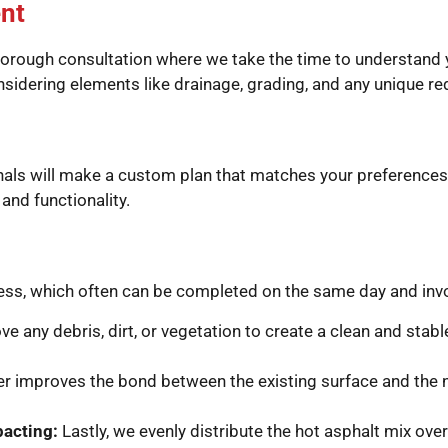
nt
orough consultation where we take the time to understand y
considering elements like drainage, grading, and any unique 
ionals will make a custom plan that matches your preferences
nd functionality.
cess, which often can be completed on the same day and inv
ve any debris, dirt, or vegetation to create a clean and stab
er improves the bond between the existing surface and the 
pacting:
Lastly, we evenly distribute the hot asphalt mix ove