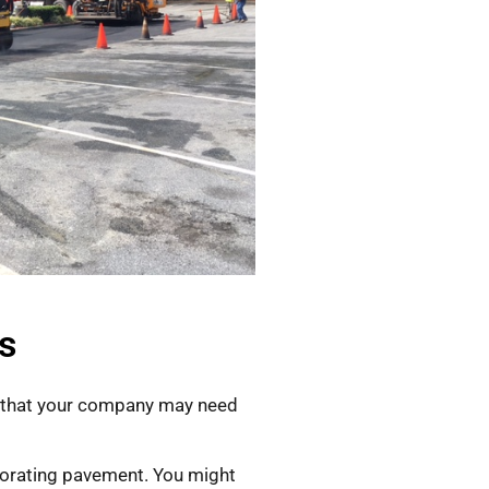
s
e that your company may need
riorating pavement. You might