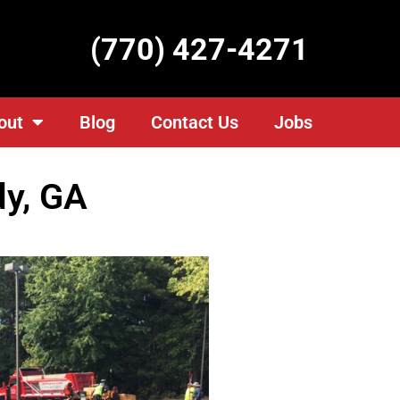
(770) 427-4271
out
Blog
Contact Us
Jobs
y, GA