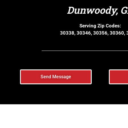
Dunwoody, 
Serving Zip Codes:
30338, 30346, 30356, 30360,
Send Message