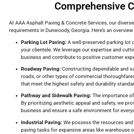
Comprehensive C
At AAA Asphalt Paving & Concrete Services, our diverse
requirements in Dunwoody, Georgia. Here’s an overview 
Parking Lot Paving:
A well-preserved parking lot c
your clientele. We leverage our expertise and cutti
business and contribute to positive customer exp
Roadway Paving:
Constructing dependable and saf
roads, or other types of commercial thoroughfares
that meet the highest safety and durability standa
Pathway and Sidewalk Paving:
The importance of 
By prioritizing aesthetic appeal and safety, we pr
business and ensure a safe environment for every
Industrial Paving:
We possess the resources and ex
paving tasks for expansive areas like warehouse or