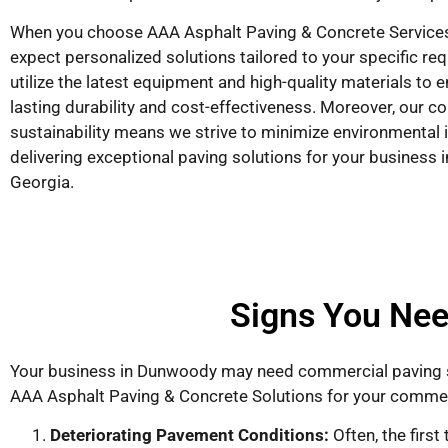
When you choose AAA Asphalt Paving & Concrete Services
expect personalized solutions tailored to your specific r
utilize the latest equipment and high-quality materials to 
lasting durability and cost-effectiveness. Moreover, our 
sustainability means we strive to minimize environmental 
delivering exceptional paving solutions for your business
Georgia.
Signs You Nee
Your business in Dunwoody may need commercial paving s
AAA Asphalt Paving & Concrete Solutions for your comme
Deteriorating Pavement Conditions:
Often, the firs