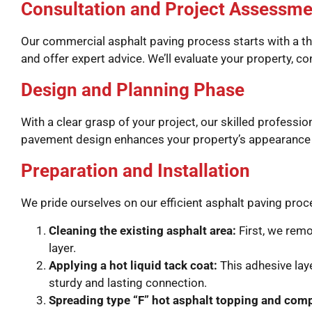
Consultation and Project Assessme
Our commercial asphalt paving process starts with a th
and offer expert advice. We’ll evaluate your property, 
Design and Planning Phase
With a clear grasp of your project, our skilled profess
pavement design enhances your property’s appearance a
Preparation and Installation
We pride ourselves on our efficient asphalt paving pro
Cleaning the existing asphalt area:
First, we remo
layer.
Applying a hot liquid tack coat:
This adhesive lay
sturdy and lasting connection.
Spreading type “F” hot asphalt topping and com