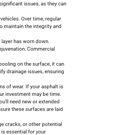
ignificant issues, as they can
vehicles. Over time, regular
o maintain the integrity and
ce layer has worn down.
rejuvenation. Commercial
pooling on the surface, it can
fy drainage issues, ensuring
s of wear. If your asphalt is
your investment may be time.
ou’ll need new or extended
sure these surfaces are laid
e cracks, or other potential
is essential for your