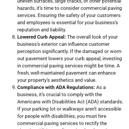
uneven surfaces, large cracks, or other potential
hazards, it’s time to consider commercial paving
services. Ensuring the safety of your customers
and employees is essential for your business’s
reputation and liability.
Lowered Curb Appeal:
The overall look of your
business’s exterior can influence customer
perception significantly. If the damaged or worn-
out pavement lowers your curb appeal, investing
in commercial paving services might be time. A
fresh, well-maintained pavement can enhance
your property’s aesthetics and value.
Compliance with ADA Regulations:
As a
business, it’s crucial to comply with the
Americans with Disabilities Act (ADA) standards.
If your parking lot or walkways aren’t accessible
for people with disabilities, you must hire
commercial paving services to rectify the