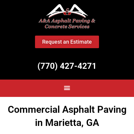
<
Request an Estimate
(770) 427-4271
Commercial Asphalt Paving
in Marietta, GA