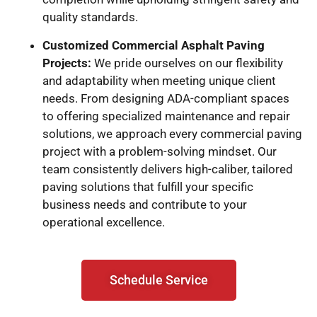
quality standards.
Customized Commercial Asphalt Paving
Projects:
We pride ourselves on our flexibility
and adaptability when meeting unique client
needs. From designing ADA-compliant spaces
to offering specialized maintenance and repair
solutions, we approach every commercial paving
project with a problem-solving mindset. Our
team consistently delivers high-caliber, tailored
paving solutions that fulfill your specific
business needs and contribute to your
operational excellence.
Schedule Service