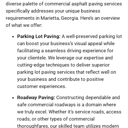
diverse palette of commercial asphalt paving services
specifically addresses your unique business
requirements in Marietta, Georgia. Here’s an overview
of what we offer:
Parking Lot Paving:
A well-preserved parking lot
can boost your business’s visual appeal while
facilitating a seamless driving experience for
your clientele. We leverage our expertise and
cutting-edge techniques to deliver superior
parking lot paving services that reflect well on
your business and contribute to positive
customer experiences.
Roadway Paving:
Constructing dependable and
safe commercial roadways is a domain where
we truly excel. Whether it’s service roads, access
roads, or other types of commercial
thoroughfares, our skilled team utilizes modern