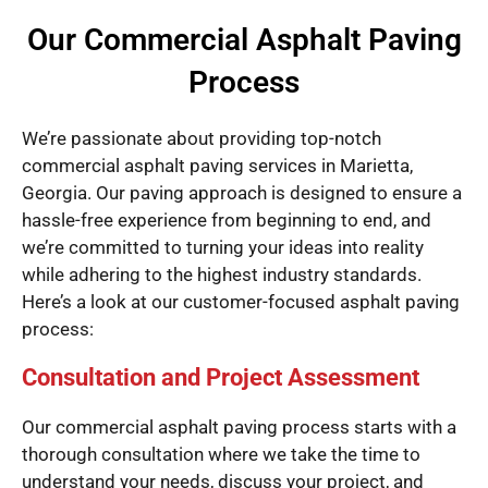
Our Commercial Asphalt Paving
Process
We’re passionate about providing top-notch
commercial asphalt paving services in Marietta,
Georgia. Our paving approach is designed to ensure a
hassle-free experience from beginning to end, and
we’re committed to turning your ideas into reality
while adhering to the highest industry standards.
Here’s a look at our customer-focused asphalt paving
process:
Consultation and Project Assessment
Our commercial asphalt paving process starts with a
thorough consultation where we take the time to
understand your needs, discuss your project, and