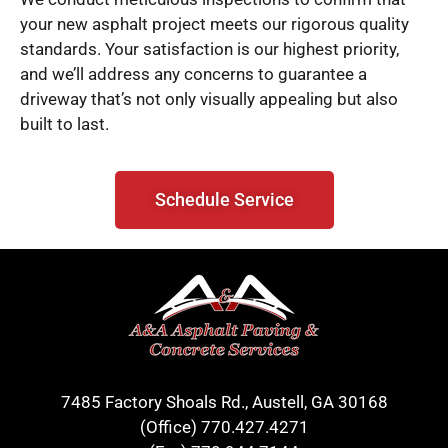
your new asphalt project meets our rigorous quality
standards. Your satisfaction is our highest priority,
and we’ll address any concerns to guarantee a
driveway that’s not only visually appealing but also
built to last.
Schedule Service
7485 Factory Shoals Rd., Austell, GA 30168
(Office)
770.427.4271