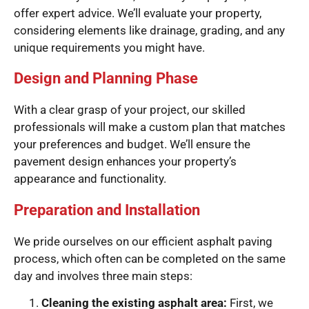
offer expert advice. We’ll evaluate your property,
considering elements like drainage, grading, and any
unique requirements you might have.
Design and Planning Phase
With a clear grasp of your project, our skilled
professionals will make a custom plan that matches
your preferences and budget. We’ll ensure the
pavement design enhances your property’s
appearance and functionality.
Preparation and Installation
We pride ourselves on our efficient asphalt paving
process, which often can be completed on the same
day and involves three main steps:
Cleaning the existing asphalt area:
First, we