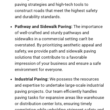
paving strategies and high-tech tools to
construct roads that meet the highest safety
and durability standards.
Pathway and Sidewalk Paving:
The importance
of well-crafted and sturdy pathways and
sidewalks in a commercial setting can’t be
overstated. By prioritizing aesthetic appeal and
safety, we provide path and sidewalk paving
solutions that contribute to a favorable
impression of your business and ensure a safe
environment for everyone.
Industrial Paving:
We possess the resources
and expertise to undertake large-scale industrial
paving projects. Our team efficiently handles
paving tasks for expansive areas like warehouse
or distribution center lots, ensuring timely
completion while upholding stringent safety and