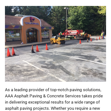
As a leading provider of top-notch paving solutions,
AAA Asphalt Paving & Concrete Services takes pride
in delivering exceptional results for a wide range of
asphalt paving projects. Whether you require a new