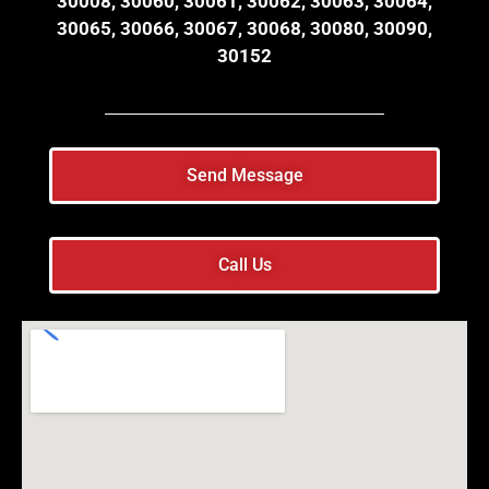
30008, 30060, 30061, 30062, 30063, 30064,
30065, 30066, 30067, 30068, 30080, 30090,
30152
Send Message
Call Us