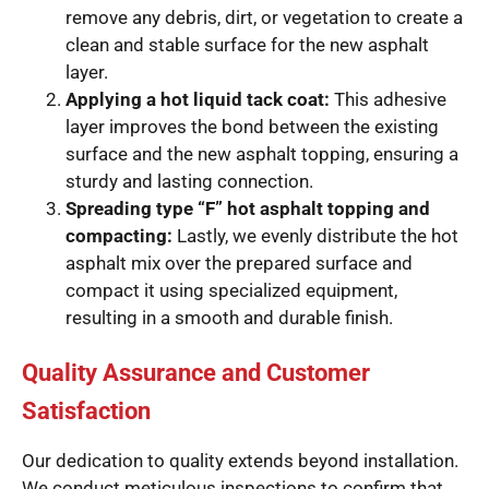
remove any debris, dirt, or vegetation to create a
clean and stable surface for the new asphalt
layer.
Applying a hot liquid tack coat:
This adhesive
layer improves the bond between the existing
surface and the new asphalt topping, ensuring a
sturdy and lasting connection.
Spreading type “F” hot asphalt topping and
compacting:
Lastly, we evenly distribute the hot
asphalt mix over the prepared surface and
compact it using specialized equipment,
resulting in a smooth and durable finish.
Quality Assurance and Customer
Satisfaction
Our dedication to quality extends beyond installation.
We conduct meticulous inspections to confirm that