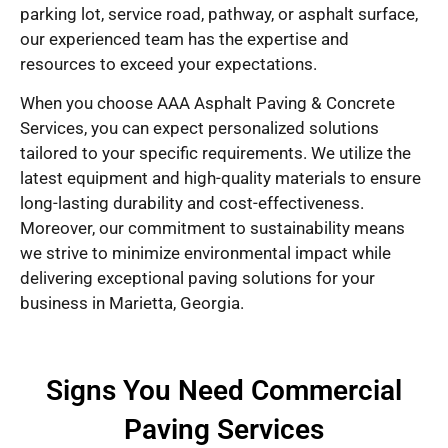
parking lot, service road, pathway, or asphalt surface,
our experienced team has the expertise and
resources to exceed your expectations.
When you choose AAA Asphalt Paving & Concrete
Services, you can expect personalized solutions
tailored to your specific requirements. We utilize the
latest equipment and high-quality materials to ensure
long-lasting durability and cost-effectiveness.
Moreover, our commitment to sustainability means
we strive to minimize environmental impact while
delivering exceptional paving solutions for your
business in Marietta, Georgia.
Signs You Need Commercial
Paving Services