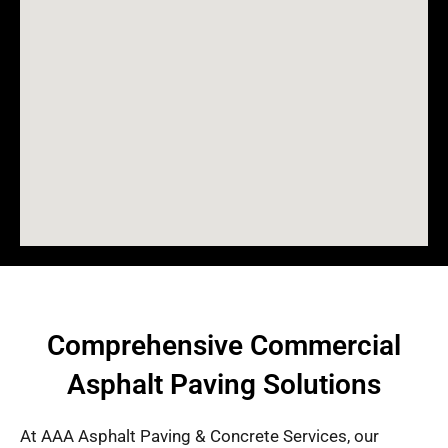
Comprehensive Commercial
Asphalt Paving Solutions
At AAA Asphalt Paving & Concrete Services, our