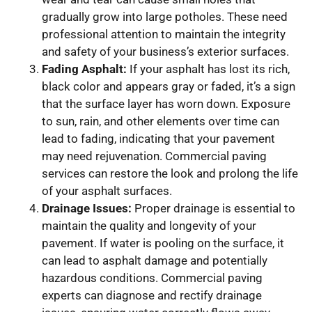
gradually grow into large potholes. These need
professional attention to maintain the integrity
and safety of your business’s exterior surfaces.
Fading Asphalt:
If your asphalt has lost its rich,
black color and appears gray or faded, it’s a sign
that the surface layer has worn down. Exposure
to sun, rain, and other elements over time can
lead to fading, indicating that your pavement
may need rejuvenation. Commercial paving
services can restore the look and prolong the life
of your asphalt surfaces.
Drainage Issues:
Proper drainage is essential to
maintain the quality and longevity of your
pavement. If water is pooling on the surface, it
can lead to asphalt damage and potentially
hazardous conditions. Commercial paving
experts can diagnose and rectify drainage