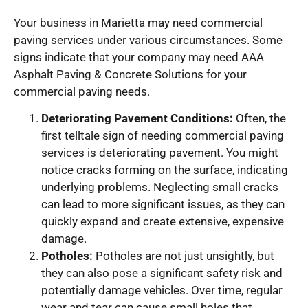
Your business in Marietta may need commercial
paving services under various circumstances. Some
signs indicate that your company may need AAA
Asphalt Paving & Concrete Solutions for your
commercial paving needs.
Deteriorating Pavement Conditions:
Often, the
first telltale sign of needing commercial paving
services is deteriorating pavement. You might
notice cracks forming on the surface, indicating
underlying problems. Neglecting small cracks
can lead to more significant issues, as they can
quickly expand and create extensive, expensive
damage.
Potholes:
Potholes are not just unsightly, but
they can also pose a significant safety risk and
potentially damage vehicles. Over time, regular
wear and tear can cause small holes that