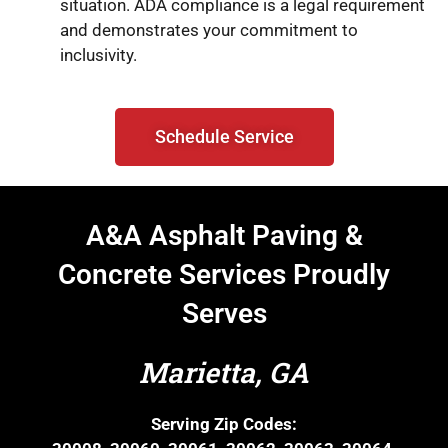
situation. ADA compliance is a legal requirement
and demonstrates your commitment to
inclusivity.
Schedule Service
A&A Asphalt Paving &
Concrete Services Proudly
Serves
Marietta, GA
Serving Zip Codes: