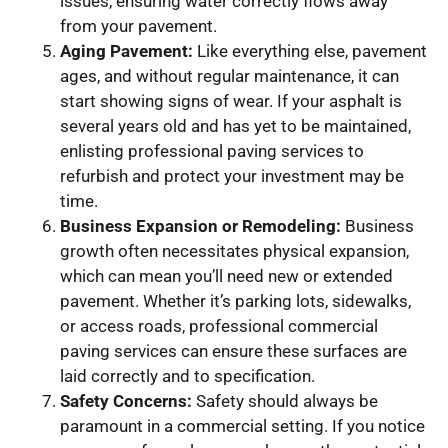
issues, ensuring water correctly flows away
from your pavement.
Aging Pavement:
Like everything else, pavement
ages, and without regular maintenance, it can
start showing signs of wear. If your asphalt is
several years old and has yet to be maintained,
enlisting professional paving services to
refurbish and protect your investment may be
time.
Business Expansion or Remodeling:
Business
growth often necessitates physical expansion,
which can mean you’ll need new or extended
pavement. Whether it’s parking lots, sidewalks,
or access roads, professional commercial
paving services can ensure these surfaces are
laid correctly and to specification.
Safety Concerns:
Safety should always be
paramount in a commercial setting. If you notice