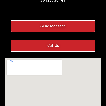
30127, 30141
Send Message
Call Us