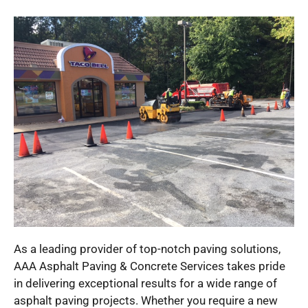
As a leading provider of top-notch paving solutions,
AAA Asphalt Paving & Concrete Services takes pride
in delivering exceptional results for a wide range of
asphalt paving projects. Whether you require a new