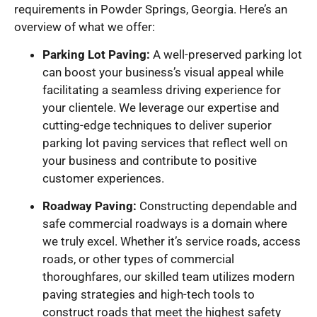
requirements in Powder Springs, Georgia. Here’s an
overview of what we offer:
Parking Lot Paving:
A well-preserved parking lot
can boost your business’s visual appeal while
facilitating a seamless driving experience for
your clientele. We leverage our expertise and
cutting-edge techniques to deliver superior
parking lot paving services that reflect well on
your business and contribute to positive
customer experiences.
Roadway Paving:
Constructing dependable and
safe commercial roadways is a domain where
we truly excel. Whether it’s service roads, access
roads, or other types of commercial
thoroughfares, our skilled team utilizes modern
paving strategies and high-tech tools to
construct roads that meet the highest safety