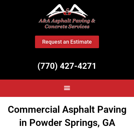
<
Request an Estimate
(770) 427-4271
Commercial Asphalt Paving
in Powder Springs, GA