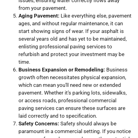
issues, ensuring water correctly flows away
from your pavement.
Aging Pavement:
Like everything else, pavement
ages, and without regular maintenance, it can
start showing signs of wear. If your asphalt is
several years old and has yet to be maintained,
enlisting professional paving services to
refurbish and protect your investment may be
time.
Business Expansion or Remodeling:
Business
growth often necessitates physical expansion,
which can mean you’ll need new or extended
pavement. Whether it’s parking lots, sidewalks,
or access roads, professional commercial
paving services can ensure these surfaces are
laid correctly and to specification.
Safety Concerns:
Safety should always be
paramount in a commercial setting. If you notice