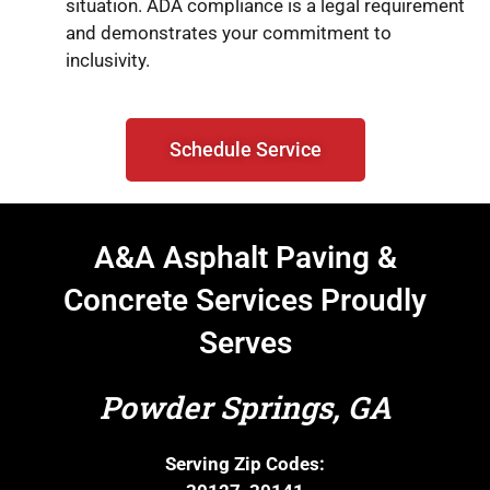
situation. ADA compliance is a legal requirement
and demonstrates your commitment to
inclusivity.
Schedule Service
A&A Asphalt Paving &
Concrete Services Proudly
Serves
Powder Springs, GA
Serving Zip Codes: