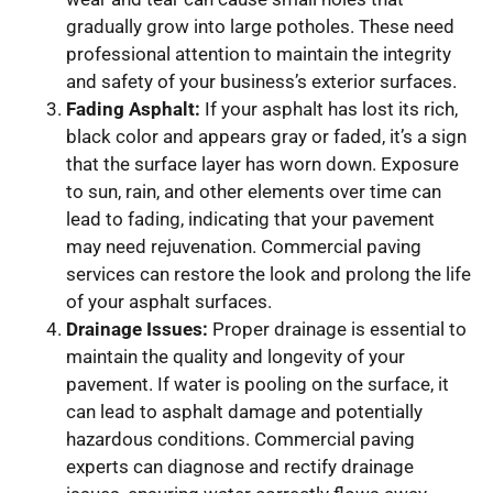
gradually grow into large potholes. These need
professional attention to maintain the integrity
and safety of your business’s exterior surfaces.
Fading Asphalt:
If your asphalt has lost its rich,
black color and appears gray or faded, it’s a sign
that the surface layer has worn down. Exposure
to sun, rain, and other elements over time can
lead to fading, indicating that your pavement
may need rejuvenation. Commercial paving
services can restore the look and prolong the life
of your asphalt surfaces.
Drainage Issues:
Proper drainage is essential to
maintain the quality and longevity of your
pavement. If water is pooling on the surface, it
can lead to asphalt damage and potentially
hazardous conditions. Commercial paving
experts can diagnose and rectify drainage