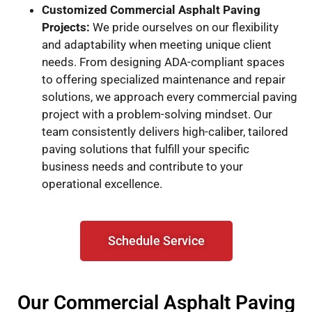
Customized Commercial Asphalt Paving
Projects:
We pride ourselves on our flexibility
and adaptability when meeting unique client
needs. From designing ADA-compliant spaces
to offering specialized maintenance and repair
solutions, we approach every commercial paving
project with a problem-solving mindset. Our
team consistently delivers high-caliber, tailored
paving solutions that fulfill your specific
business needs and contribute to your
operational excellence.
Schedule Service
Our Commercial Asphalt Paving