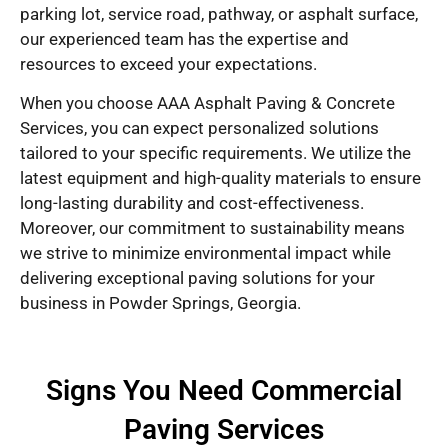
parking lot, service road, pathway, or asphalt surface,
our experienced team has the expertise and
resources to exceed your expectations.
When you choose AAA Asphalt Paving & Concrete
Services, you can expect personalized solutions
tailored to your specific requirements. We utilize the
latest equipment and high-quality materials to ensure
long-lasting durability and cost-effectiveness.
Moreover, our commitment to sustainability means
we strive to minimize environmental impact while
delivering exceptional paving solutions for your
business in Powder Springs, Georgia.
Signs You Need Commercial
Paving Services