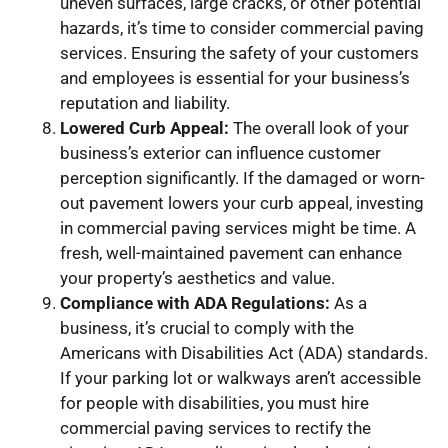
uneven surfaces, large cracks, or other potential
hazards, it’s time to consider commercial paving
services. Ensuring the safety of your customers
and employees is essential for your business’s
reputation and liability.
Lowered Curb Appeal:
The overall look of your
business’s exterior can influence customer
perception significantly. If the damaged or worn-
out pavement lowers your curb appeal, investing
in commercial paving services might be time. A
fresh, well-maintained pavement can enhance
your property’s aesthetics and value.
Compliance with ADA Regulations:
As a
business, it’s crucial to comply with the
Americans with Disabilities Act (ADA) standards.
If your parking lot or walkways aren’t accessible
for people with disabilities, you must hire
commercial paving services to rectify the