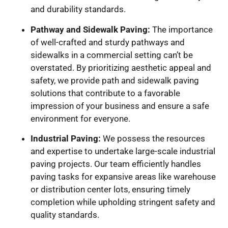
and durability standards.
Pathway and Sidewalk Paving:
The importance
of well-crafted and sturdy pathways and
sidewalks in a commercial setting can’t be
overstated. By prioritizing aesthetic appeal and
safety, we provide path and sidewalk paving
solutions that contribute to a favorable
impression of your business and ensure a safe
environment for everyone.
Industrial Paving:
We possess the resources
and expertise to undertake large-scale industrial
paving projects. Our team efficiently handles
paving tasks for expansive areas like warehouse
or distribution center lots, ensuring timely
completion while upholding stringent safety and
quality standards.