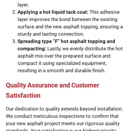
layer.
Applying a hot liquid tack coat:
This adhesive
layer improves the bond between the existing
surface and the new asphalt topping, ensuring a
sturdy and lasting connection.
Spreading type “F” hot asphalt topping and
compacting:
Lastly, we evenly distribute the hot
asphalt mix over the prepared surface and
compact it using specialized equipment,
resulting in a smooth and durable finish.
Quality Assurance and Customer
Satisfaction
Our dedication to quality extends beyond installation.
We conduct meticulous inspections to confirm that
your new asphalt project meets our rigorous quality
standards. Your satisfaction is our highest priority,