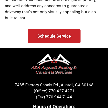
and we’ll address any concerns to guarantee a
driveway that’s not only visually appealing but also
built to last.
Schedule Service
7485 Factory Shoals Rd., Austell, GA 30168
(Office)
770.427.4271
(Fax)
770.944.7144
Hours of Operation: