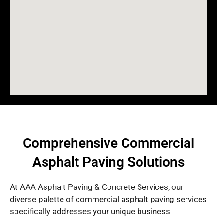
Comprehensive Commercial
Asphalt Paving Solutions
At AAA Asphalt Paving & Concrete Services, our
diverse palette of commercial asphalt paving services
specifically addresses your unique business