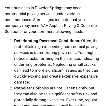
Your business in Powder Springs may need
commercial paving services under various
circumstances. Some signs indicate that your
company may need AAA Asphalt Paving & Concrete
Solutions for your commercial paving needs.
Deteriorating Pavement Conditions:
Often, the
first telltale sign of needing commercial paving
services is deteriorating pavement. You might
notice cracks forming on the surface, indicating
underlying problems. Neglecting small cracks
can lead to more significant issues, as they can
quickly expand and create extensive, expensive
damage.
Potholes:
Potholes are not just unsightly, but
they can also pose a significant safety risk and
potentially damage vehicles. Over time, regular
wear and tear can cause small holes that