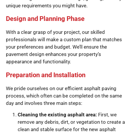
unique requirements you might have.
Design and Planning Phase
With a clear grasp of your project, our skilled
professionals will make a custom plan that matches
your preferences and budget. We’ll ensure the
pavement design enhances your property’s
appearance and functionality.
Preparation and Installation
We pride ourselves on our efficient asphalt paving
process, which often can be completed on the same
day and involves three main steps:
Cleaning the existing asphalt area:
First, we
remove any debris, dirt, or vegetation to create a
clean and stable surface for the new asphalt