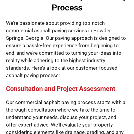
Process
We’re passionate about providing top-notch
commercial asphalt paving services in Powder
Springs, Georgia. Our paving approach is designed to
ensure a hassle-free experience from beginning to
end, and we’re committed to turning your ideas into
reality while adhering to the highest industry
standards. Here’s a look at our customer-focused
asphalt paving process:
Consultation and Project Assessment
Our commercial asphalt paving process starts with a
thorough consultation where we take the time to
understand your needs, discuss your project, and
offer expert advice. We’ll evaluate your property,
considering elements like drainage, grading, and any