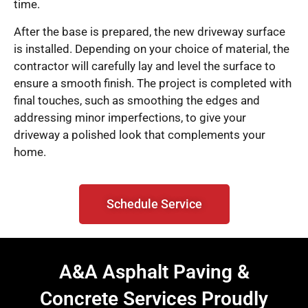
time.
After the base is prepared, the new driveway surface
is installed. Depending on your choice of material, the
contractor will carefully lay and level the surface to
ensure a smooth finish. The project is completed with
final touches, such as smoothing the edges and
addressing minor imperfections, to give your
driveway a polished look that complements your
home.
Schedule Service
A&A Asphalt Paving &
Concrete Services Proudly