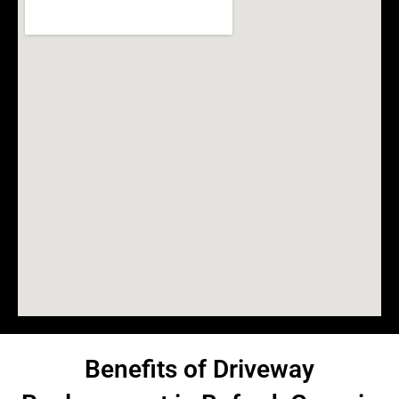
Benefits of Driveway