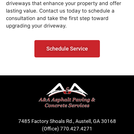
driveways that enhance your property and offer
lasting value. Contact us today to schedule a
consultation and take the first step toward
upgrading your driveway.
Schedule Service
7485 Factory Shoals Rd., Austell, GA 30168
(Office)
770.427.4271