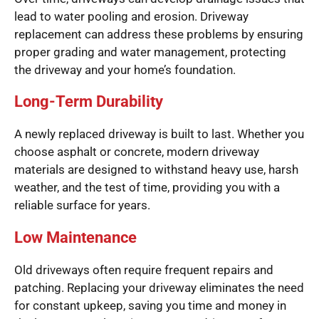
lead to water pooling and erosion. Driveway
replacement can address these problems by ensuring
proper grading and water management, protecting
the driveway and your home’s foundation.
Long-Term Durability
A newly replaced driveway is built to last. Whether you
choose asphalt or concrete, modern driveway
materials are designed to withstand heavy use, harsh
weather, and the test of time, providing you with a
reliable surface for years.
Low Maintenance
Old driveways often require frequent repairs and
patching. Replacing your driveway eliminates the need
for constant upkeep, saving you time and money in