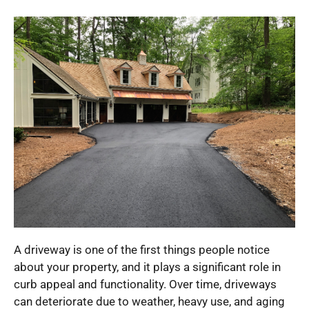
A driveway is one of the first things people notice
about your property, and it plays a significant role in
curb appeal and functionality. Over time, driveways
can deteriorate due to weather, heavy use, and aging