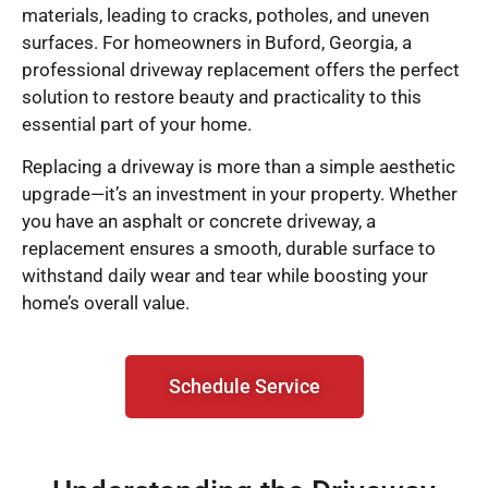
materials, leading to cracks, potholes, and uneven
surfaces. For homeowners in Buford, Georgia, a
professional driveway replacement offers the perfect
solution to restore beauty and practicality to this
essential part of your home.
Replacing a driveway is more than a simple aesthetic
upgrade—it’s an investment in your property. Whether
you have an asphalt or concrete driveway, a
replacement ensures a smooth, durable surface to
withstand daily wear and tear while boosting your
home’s overall value.
Schedule Service