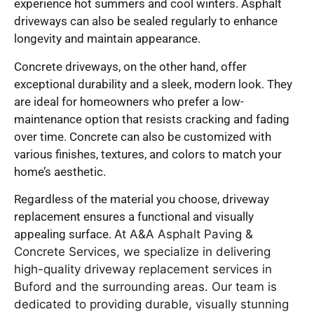
experience hot summers and cool winters. Asphalt
driveways can also be sealed regularly to enhance
longevity and maintain appearance.
Concrete driveways, on the other hand, offer
exceptional durability and a sleek, modern look. They
are ideal for homeowners who prefer a low-
maintenance option that resists cracking and fading
over time. Concrete can also be customized with
various finishes, textures, and colors to match your
home’s aesthetic.
Regardless of the material you choose, driveway
replacement ensures a functional and visually
appealing surface.
At A&A Asphalt Paving &
Concrete Services, we specialize in delivering
high-quality driveway replacement services in
Buford and the surrounding areas. Our team is
dedicated to providing durable, visually stunning