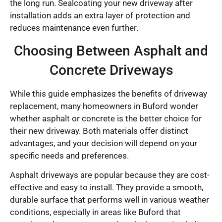
the long run. Sealcoating your new driveway after
installation adds an extra layer of protection and
reduces maintenance even further.
Choosing Between Asphalt and
Concrete Driveways
While this guide emphasizes the benefits of driveway
replacement, many homeowners in Buford wonder
whether asphalt or concrete is the better choice for
their new driveway. Both materials offer distinct
advantages, and your decision will depend on your
specific needs and preferences.
Asphalt driveways are popular because they are cost-
effective and easy to install. They provide a smooth,
durable surface that performs well in various weather
conditions, especially in areas like Buford that