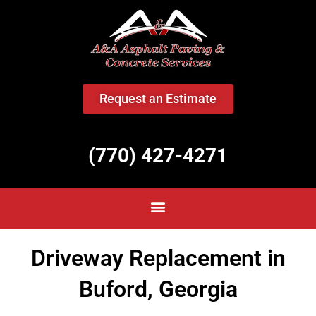
<
Request an Estimate
(770) 427-4271
Driveway Replacement in
Buford, Georgia