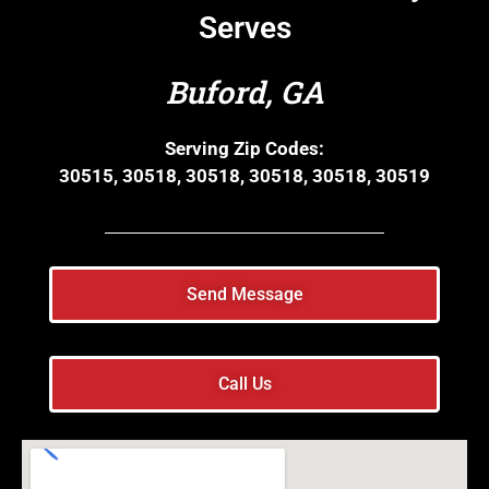
Serves
Buford, GA
Serving Zip Codes:
30515, 30518, 30518, 30518, 30518, 30519
Send Message
Call Us