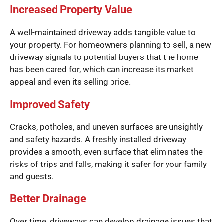
Increased Property Value
A well-maintained driveway adds tangible value to
your property. For homeowners planning to sell, a new
driveway signals to potential buyers that the home
has been cared for, which can increase its market
appeal and even its selling price.
Improved Safety
Cracks, potholes, and uneven surfaces are unsightly
and safety hazards. A freshly installed driveway
provides a smooth, even surface that eliminates the
risks of trips and falls, making it safer for your family
and guests.
Better Drainage
Over time, driveways can develop drainage issues that