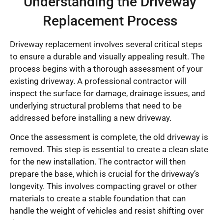
Understanding the Driveway
Replacement Process
Driveway replacement involves several critical steps
to ensure a durable and visually appealing result. The
process begins with a thorough assessment of your
existing driveway. A professional contractor will
inspect the surface for damage, drainage issues, and
underlying structural problems that need to be
addressed before installing a new driveway.
Once the assessment is complete, the old driveway is
removed. This step is essential to create a clean slate
for the new installation. The contractor will then
prepare the base, which is crucial for the driveway’s
longevity. This involves compacting gravel or other
materials to create a stable foundation that can
handle the weight of vehicles and resist shifting over