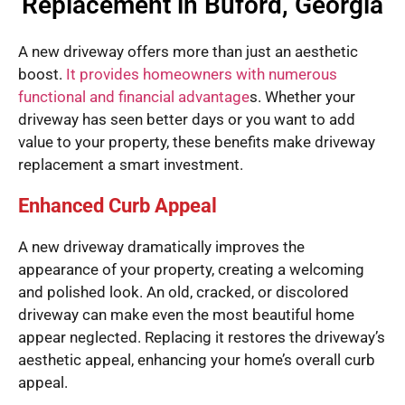
Replacement in Buford, Georgia
A new driveway offers more than just an aesthetic
boost.
It provides homeowners with numerous
functional and financial advantage
s. Whether your
driveway has seen better days or you want to add
value to your property, these benefits make driveway
replacement a smart investment.
Enhanced Curb Appeal
A new driveway dramatically improves the
appearance of your property, creating a welcoming
and polished look. An old, cracked, or discolored
driveway can make even the most beautiful home
appear neglected. Replacing it restores the driveway’s
aesthetic appeal, enhancing your home’s overall curb
appeal.