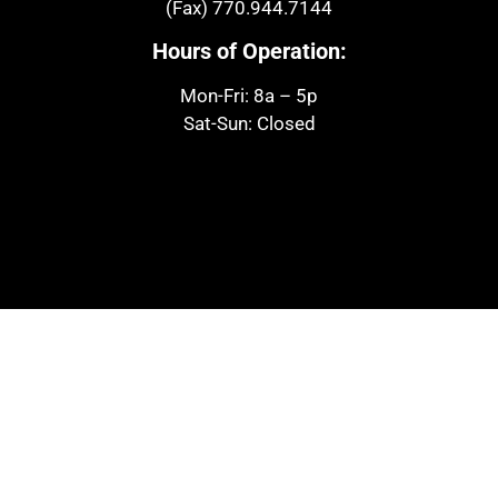
(Fax)
770.944.7144
Hours of Operation:
Mon-Fri: 8a – 5p
Sat-Sun: Closed