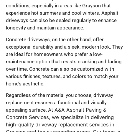
conditions, especially in areas like Grayson that
experience hot summers and cool winters. Asphalt
driveways can also be sealed regularly to enhance
longevity and maintain appearance.
Concrete driveways, on the other hand, offer
exceptional durability and a sleek, modern look. They
are ideal for homeowners who prefer a low-
maintenance option that resists cracking and fading
over time. Concrete can also be customized with
various finishes, textures, and colors to match your
home’s aesthetic.
Regardless of the material you choose, driveway
replacement ensures a functional and visually
appealing surface.
At A&A Asphalt Paving &
Concrete Services, we specialize in delivering
high-quality driveway replacement services in