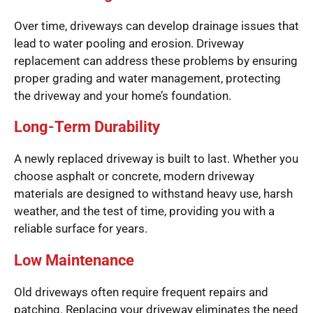
Over time, driveways can develop drainage issues that
lead to water pooling and erosion. Driveway
replacement can address these problems by ensuring
proper grading and water management, protecting
the driveway and your home’s foundation.
Long-Term Durability
A newly replaced driveway is built to last. Whether you
choose asphalt or concrete, modern driveway
materials are designed to withstand heavy use, harsh
weather, and the test of time, providing you with a
reliable surface for years.
Low Maintenance
Old driveways often require frequent repairs and
patching. Replacing your driveway eliminates the need