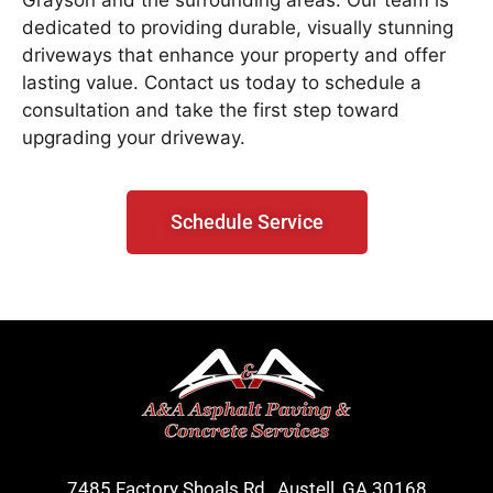
Grayson and the surrounding areas. Our team is
dedicated to providing durable, visually stunning
driveways that enhance your property and offer
lasting value. Contact us today to schedule a
consultation and take the first step toward
upgrading your driveway.
Schedule Service
7485 Factory Shoals Rd., Austell, GA 30168