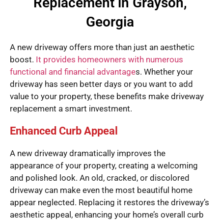
Replacement in Grayson,
Georgia
A new driveway offers more than just an aesthetic
boost.
It provides homeowners with numerous
functional and financial advantage
s. Whether your
driveway has seen better days or you want to add
value to your property, these benefits make driveway
replacement a smart investment.
Enhanced Curb Appeal
A new driveway dramatically improves the
appearance of your property, creating a welcoming
and polished look. An old, cracked, or discolored
driveway can make even the most beautiful home
appear neglected. Replacing it restores the driveway’s
aesthetic appeal, enhancing your home’s overall curb