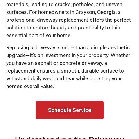
materials, leading to cracks, potholes, and uneven
surfaces. For homeowners in Grayson, Georgia, a
professional driveway replacement offers the perfect
solution to restore beauty and practicality to this
essential part of your home.
Replacing a driveway is more than a simple aesthetic
upgrade—it’s an investment in your property. Whether
you have an asphalt or concrete driveway, a
replacement ensures a smooth, durable surface to
withstand daily wear and tear while boosting your
home’s overall value.
Schedule Service