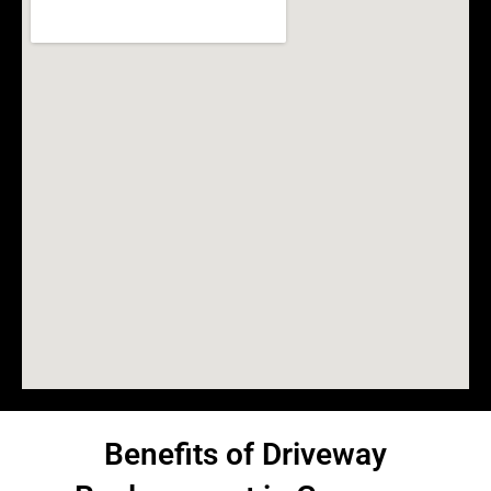
Benefits of Driveway