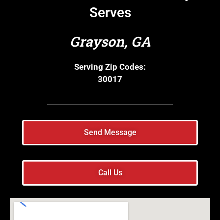
Serves
Grayson, GA
Serving Zip Codes:
30017
Send Message
Call Us