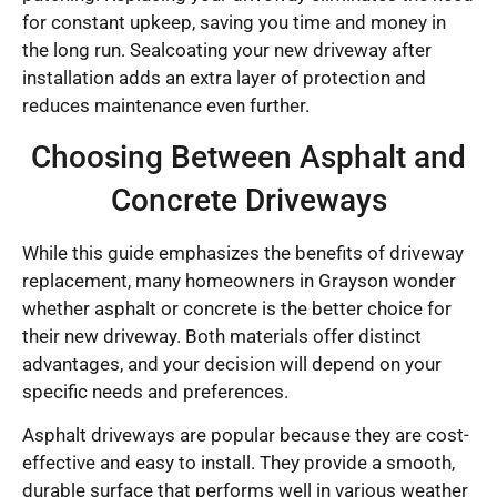
for constant upkeep, saving you time and money in
the long run. Sealcoating your new driveway after
installation adds an extra layer of protection and
reduces maintenance even further.
Choosing Between Asphalt and
Concrete Driveways
While this guide emphasizes the benefits of driveway
replacement, many homeowners in Grayson wonder
whether asphalt or concrete is the better choice for
their new driveway. Both materials offer distinct
advantages, and your decision will depend on your
specific needs and preferences.
Asphalt driveways are popular because they are cost-
effective and easy to install. They provide a smooth,
durable surface that performs well in various weather