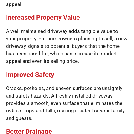
appeal.
Increased Property Value
A well-maintained driveway adds tangible value to
your property. For homeowners planning to sell, a new
driveway signals to potential buyers that the home
has been cared for, which can increase its market
appeal and even its selling price.
Improved Safety
Cracks, potholes, and uneven surfaces are unsightly
and safety hazards. A freshly installed driveway
provides a smooth, even surface that eliminates the
risks of trips and falls, making it safer for your family
and guests.
Better Drainage