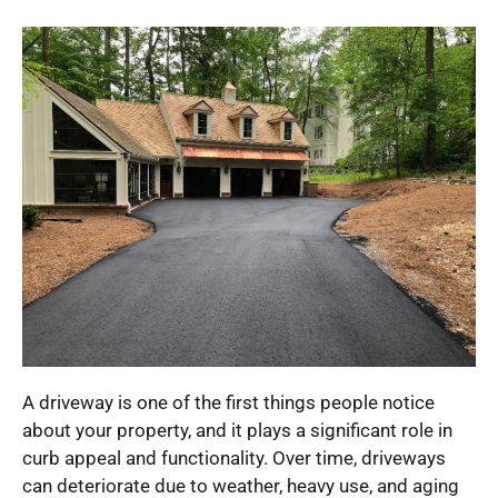
A driveway is one of the first things people notice
about your property, and it plays a significant role in
curb appeal and functionality. Over time, driveways
can deteriorate due to weather, heavy use, and aging