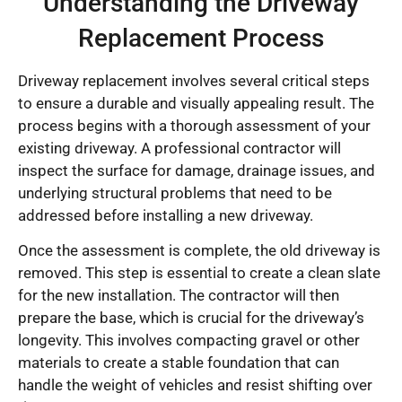
Understanding the Driveway
Replacement Process
Driveway replacement involves several critical steps
to ensure a durable and visually appealing result. The
process begins with a thorough assessment of your
existing driveway. A professional contractor will
inspect the surface for damage, drainage issues, and
underlying structural problems that need to be
addressed before installing a new driveway.
Once the assessment is complete, the old driveway is
removed. This step is essential to create a clean slate
for the new installation. The contractor will then
prepare the base, which is crucial for the driveway’s
longevity. This involves compacting gravel or other
materials to create a stable foundation that can
handle the weight of vehicles and resist shifting over