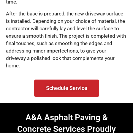
time.
After the base is prepared, the new driveway surface
is installed. Depending on your choice of material, the
contractor will carefully lay and level the surface to
ensure a smooth finish. The project is completed with
final touches, such as smoothing the edges and
addressing minor imperfections, to give your
driveway a polished look that complements your
home.
Schedule Service
A&A Asphalt Paving &
Concrete Services Proudly