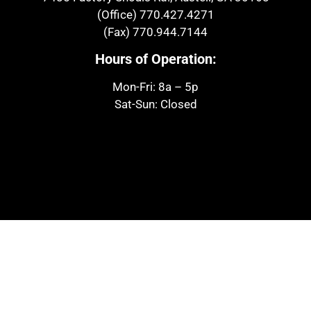
(Office)
770.427.4271
(Fax)
770.944.7144
Hours of Operation:
Mon-Fri: 8a – 5p
Sat-Sun: Closed