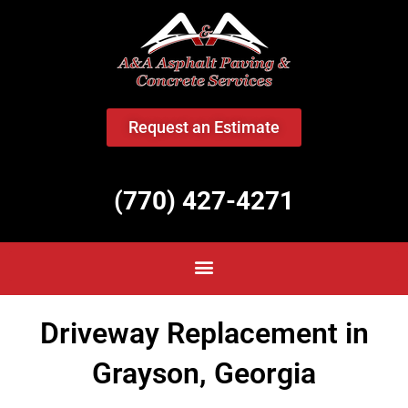
<
Request an Estimate
(770) 427-4271
Driveway Replacement in
Grayson, Georgia