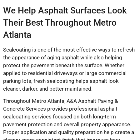
We Help Asphalt Surfaces Look
Their Best Throughout Metro
Atlanta
Sealcoating is one of the most effective ways to refresh
the appearance of aging asphalt while also helping
protect the pavement beneath the surface. Whether
applied to residential driveways or large commercial
parking lots, fresh sealcoating helps asphalt look
cleaner, darker, and better maintained.
Throughout Metro Atlanta,
A&A Asphalt Paving &
Concrete Services
provides professional asphalt
sealcoating services focused on both long-term
pavement protection and overall property appearance.
Proper application and quality preparation help create a