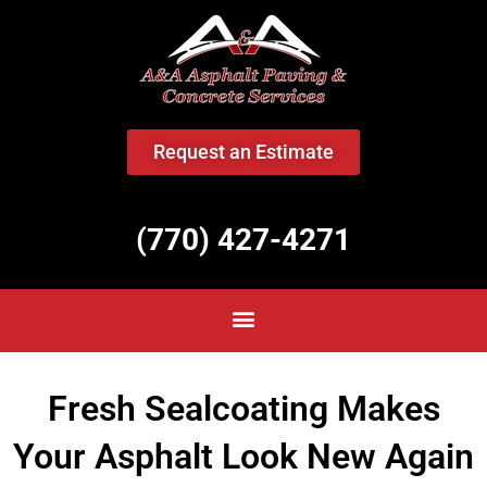
<
Request an Estimate
(770) 427-4271
Fresh Sealcoating Makes
Your Asphalt Look New Again