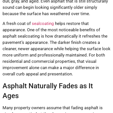
dull, gray, and aged. Even asphalt that is still structurally
sound can begin looking significantly older simply
because the surface has weathered over time.
A fresh coat of
sealcoating
helps restore that
appearance. One of the most noticeable benefits of
asphalt sealcoating is how dramatically it refreshes the
pavement’s appearance. The darker finish creates a
cleaner, newer appearance while helping the surface look
more uniform and professionally maintained. For both
residential and commercial properties, that visual
improvement alone can make a major difference in
overall curb appeal and presentation.
Asphalt Naturally Fades as It
Ages
Many property owners assume that fading asphalt is