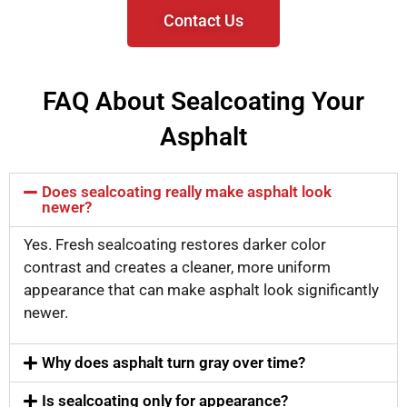
Contact Us
FAQ About Sealcoating Your
Asphalt
Does sealcoating really make asphalt look
newer?
Yes. Fresh sealcoating restores darker color
contrast and creates a cleaner, more uniform
appearance that can make asphalt look significantly
newer.
Why does asphalt turn gray over time?
Is sealcoating only for appearance?