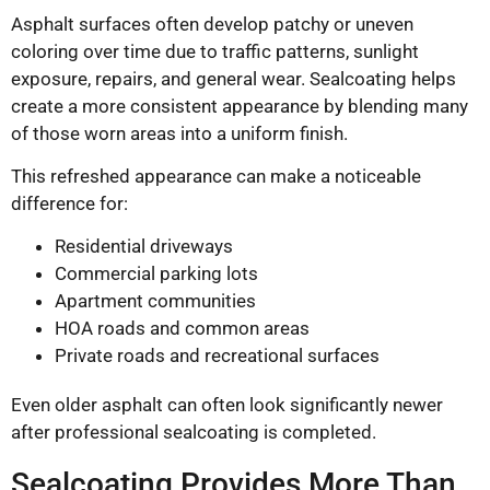
Asphalt surfaces often develop patchy or uneven
coloring over time due to traffic patterns, sunlight
exposure, repairs, and general wear. Sealcoating helps
create a more consistent appearance by blending many
of those worn areas into a uniform finish.
This refreshed appearance can make a noticeable
difference for:
Residential driveways
Commercial parking lots
Apartment communities
HOA roads and common areas
Private roads and recreational surfaces
Even older asphalt can often look significantly newer
after professional sealcoating is completed.
Sealcoating Provides More Than