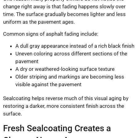
change right away is that fading happens slowly over
time. The surface gradually becomes lighter and less
uniform as the pavement ages.
Common signs of asphalt fading include:
A dull gray appearance instead of a rich black finish
Uneven coloring across different sections of the
pavement
A dry or weathered-looking surface texture
Older striping and markings are becoming less
visible against the pavement
Sealcoating helps reverse much of this visual aging by
restoring a darker, more consistent finish across the
surface.
Fresh Sealcoating Creates a