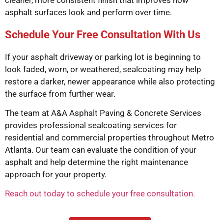
cleaner, more consistent finish that improves how
asphalt surfaces look and perform over time.
Schedule Your Free Consultation With Us
If your asphalt driveway or parking lot is beginning to
look faded, worn, or weathered, sealcoating may help
restore a darker, newer appearance while also protecting
the surface from further wear.
The team at
A&A Asphalt Paving & Concrete Services
provides professional sealcoating services for
residential and commercial properties throughout Metro
Atlanta. Our team can evaluate the condition of your
asphalt and help determine the right maintenance
approach for your property.
Reach out today to schedule your free consultation.