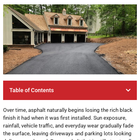
Table of Contents
Over time, asphalt naturally begins losing the rich black
finish it had when it was first installed. Sun exposure,
rainfall, vehicle traffic, and everyday wear gradually fade
the surface, leaving driveways and parking lots looking