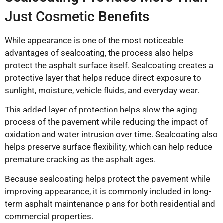
Just Cosmetic Benefits
While appearance is one of the most noticeable
advantages of sealcoating, the process also helps
protect the asphalt surface itself. Sealcoating creates a
protective layer that helps reduce direct exposure to
sunlight, moisture, vehicle fluids, and everyday wear.
This added layer of protection helps slow the aging
process of the pavement while reducing the impact of
oxidation and water intrusion over time. Sealcoating also
helps preserve surface flexibility, which can help reduce
premature cracking as the asphalt ages.
Because sealcoating helps protect the pavement while
improving appearance, it is commonly included in long-
term asphalt maintenance plans for both residential and
commercial properties.