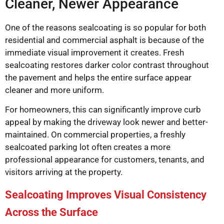
Cleaner, Newer Appearance
One of the reasons sealcoating is so popular for both
residential and commercial asphalt is because of the
immediate visual improvement it creates. Fresh
sealcoating restores darker color contrast throughout
the pavement and helps the entire surface appear
cleaner and more uniform.
For homeowners, this can significantly improve curb
appeal by making the driveway look newer and better-
maintained. On commercial properties, a freshly
sealcoated parking lot often creates a more
professional appearance for customers, tenants, and
visitors arriving at the property.
Sealcoating Improves Visual Consistency
Across the Surface