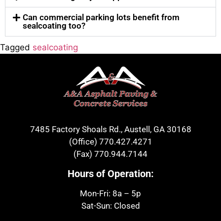
Can commercial parking lots benefit from
sealcoating too?
Tagged
sealcoating
7485 Factory Shoals Rd., Austell, GA 30168
(Office)
770.427.4271
(Fax)
770.944.7144
Hours of Operation:
Mon-Fri: 8a – 5p
Sat-Sun: Closed