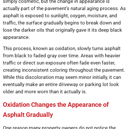
simply cosmetic, but the change in appearance is
actually part of the pavement’s natural aging process. As
asphalt is exposed to sunlight, oxygen, moisture, and
traffic, the surface gradually begins to break down and
lose the darker oils that originally gave it its deep black
appearance.
This process, known as oxidation, slowly turns asphalt
from black to faded gray over time. Areas with heavier
traffic or direct sun exposure often fade even faster,
creating inconsistent coloring throughout the pavement.
While this discoloration may seem minor initially, it can
eventually make an entire driveway or parking lot look
older and more worn than it actually is.
Oxidation Changes the Appearance of
Asphalt Gradually
One reason many property owners do not notice the