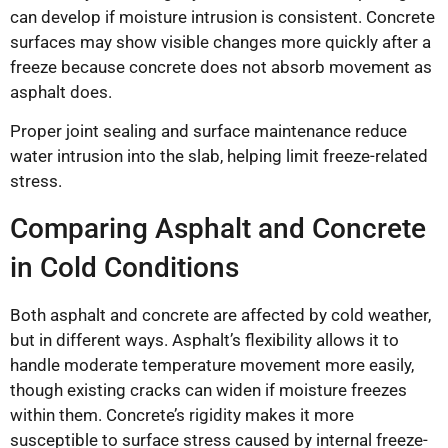
can develop if moisture intrusion is consistent. Concrete
surfaces may show visible changes more quickly after a
freeze because concrete does not absorb movement as
asphalt does.
Proper joint sealing and surface maintenance reduce
water intrusion into the slab, helping limit freeze-related
stress.
Comparing Asphalt and Concrete
in Cold Conditions
Both asphalt and concrete are affected by cold weather,
but in different ways. Asphalt’s flexibility allows it to
handle moderate temperature movement more easily,
though existing cracks can widen if moisture freezes
within them. Concrete’s rigidity makes it more
susceptible to surface stress caused by internal freeze-