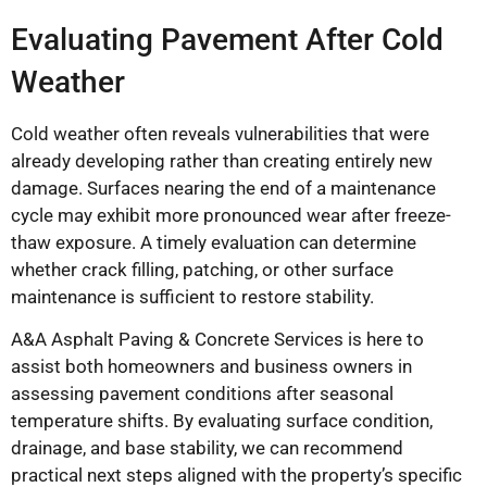
Evaluating Pavement After Cold
Weather
Cold weather often reveals vulnerabilities that were
already developing rather than creating entirely new
damage. Surfaces nearing the end of a maintenance
cycle may exhibit more pronounced wear after freeze-
thaw exposure. A timely evaluation can determine
whether crack filling, patching, or other surface
maintenance is sufficient to restore stability.
A&A Asphalt Paving & Concrete Services is here to
assist both homeowners and business owners in
assessing pavement conditions after seasonal
temperature shifts. By evaluating surface condition,
drainage, and base stability, we can recommend
practical next steps aligned with the property’s specific