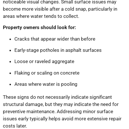
noticeable visual changes. Small surface issues may
become more visible after a cold snap, particularly in
areas where water tends to collect.
Property owners should look for:
Cracks that appear wider than before
Early-stage potholes in asphalt surfaces
Loose or raveled aggregate
Flaking or scaling on concrete
Areas where water is pooling
These signs do not necessarily indicate significant
structural damage, but they may indicate the need for
preventive maintenance. Addressing minor surface
issues early typically helps avoid more extensive repair
costs later.