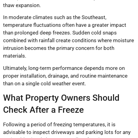
thaw expansion.
In moderate climates such as the Southeast,
temperature fluctuations often have a greater impact
than prolonged deep freezes. Sudden cold snaps
combined with rainfall create conditions where moisture
intrusion becomes the primary concern for both
materials.
Ultimately, long-term performance depends more on
proper installation, drainage, and routine maintenance
than on a single cold weather event.
What Property Owners Should
Check After a Freeze
Following a period of freezing temperatures, it is
advisable to inspect driveways and parking lots for any