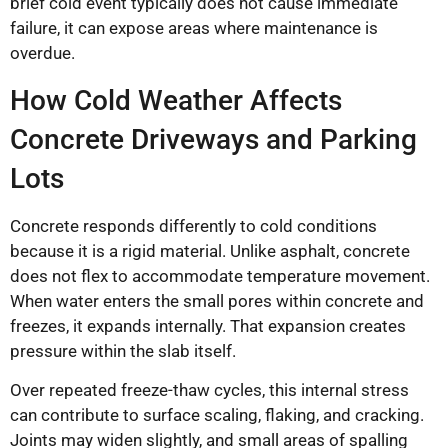
brief cold event typically does not cause immediate
failure, it can expose areas where maintenance is
overdue.
How Cold Weather Affects
Concrete Driveways and Parking
Lots
Concrete responds differently to cold conditions
because it is a rigid material. Unlike asphalt, concrete
does not flex to accommodate temperature movement.
When water enters the small pores within concrete and
freezes, it expands internally. That expansion creates
pressure within the slab itself.
Over repeated freeze-thaw cycles, this internal stress
can contribute to surface scaling, flaking, and cracking.
Joints may widen slightly, and small areas of spalling