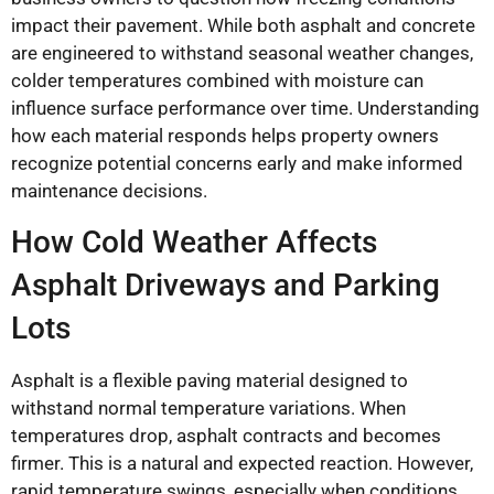
impact their pavement. While both asphalt and concrete
are engineered to withstand seasonal weather changes,
colder temperatures combined with moisture can
influence surface performance over time. Understanding
how each material responds helps property owners
recognize potential concerns early and make informed
maintenance decisions.
How Cold Weather Affects
Asphalt Driveways and Parking
Lots
Asphalt is a flexible paving material designed to
withstand normal temperature variations. When
temperatures drop, asphalt contracts and becomes
firmer. This is a natural and expected reaction. However,
rapid temperature swings, especially when conditions