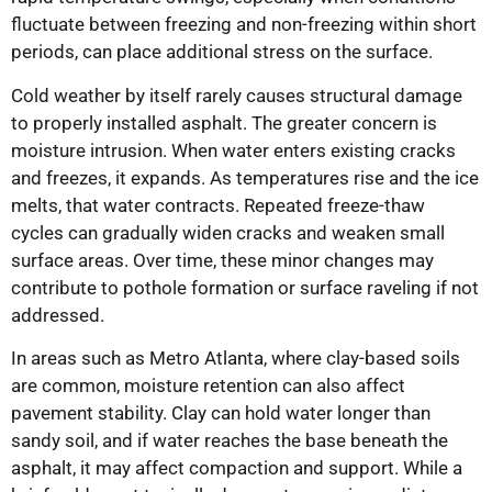
fluctuate between freezing and non-freezing within short
periods, can place additional stress on the surface.
Cold weather by itself rarely causes structural damage
to properly installed asphalt. The greater concern is
moisture intrusion. When water enters existing cracks
and freezes, it expands. As temperatures rise and the ice
melts, that water contracts. Repeated freeze-thaw
cycles can gradually widen cracks and weaken small
surface areas. Over time, these minor changes may
contribute to pothole formation or surface raveling if not
addressed.
In areas such as Metro Atlanta, where clay-based soils
are common, moisture retention can also affect
pavement stability. Clay can hold water longer than
sandy soil, and if water reaches the base beneath the
asphalt, it may affect compaction and support. While a