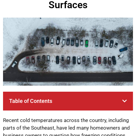
Surfaces
Table of Contents
Recent cold temperatures across the country, including
parts of the Southeast, have led many homeowners and
business owners to question how freezing conditions