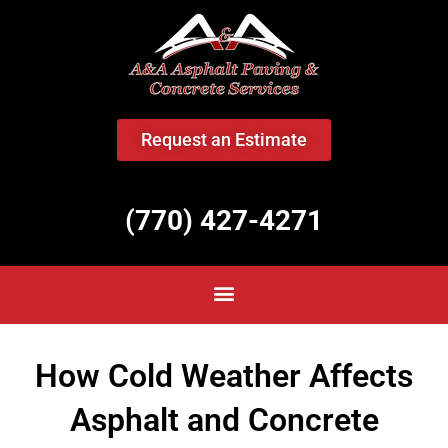
<
Request an Estimate
(770) 427-4271
How Cold Weather Affects
Asphalt and Concrete