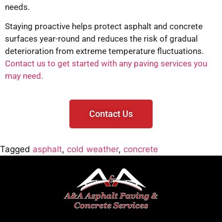
needs.
Staying proactive helps protect asphalt and concrete
surfaces year-round and reduces the risk of gradual
deterioration from extreme temperature fluctuations.
Contact us to get started with any paving services you
may need.
Contact Us
Tagged
asphalt
,
cold weather
,
concrete