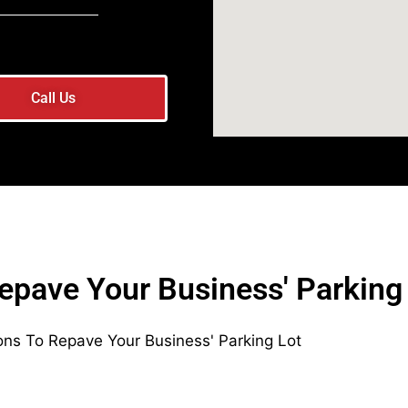
Call Us
epave Your Business' Parking