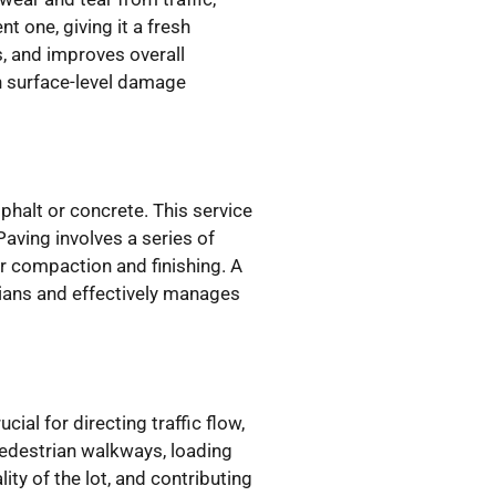
t one, giving it a fresh
, and improves overall
th surface-level damage
phalt or concrete. This service
Paving involves a series of
er compaction and finishing. A
rians and effectively manages
ial for directing traffic flow,
pedestrian walkways, loading
ity of the lot, and contributing