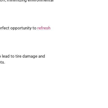
erfect opportunity to
refresh
so lead to tire damage and
ts.