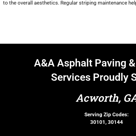
to the overall aesthetics. Regular striping maintenance hel
A&A Asphalt Paving &
Services Proudly 
Acworth, G
Serving Zip Codes:
30101, 30144