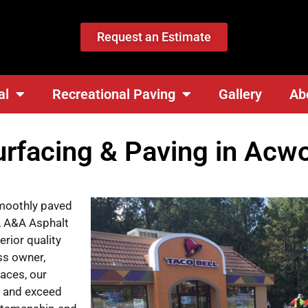
Request an Estimate
al
Recreational Paving
Gallery
Ab
urfacing & Paving in Acw
smoothly paved
l, A&A Asphalt
rior quality
ss owner,
aces, our
s and exceed