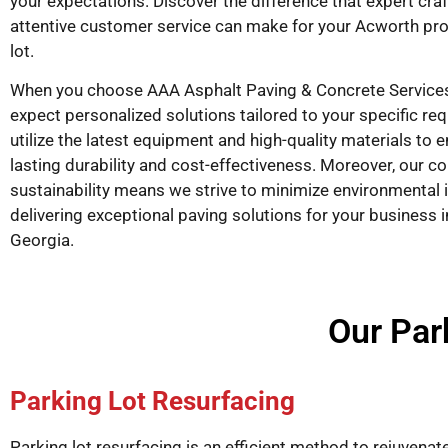
your expectations. Discover the difference that expert cr
attentive customer service can make for your Acworth pro
lot.
When you choose AAA Asphalt Paving & Concrete Services
expect personalized solutions tailored to your specific r
utilize the latest equipment and high-quality materials to 
lasting durability and cost-effectiveness. Moreover, our 
sustainability means we strive to minimize environmental 
delivering exceptional paving solutions for your business 
Georgia.
Our Par
Parking Lot Resurfacing
Parking lot resurfacing is an efficient method to rejuvenat