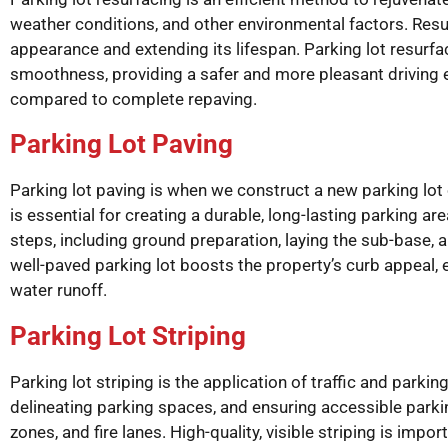
weather conditions, and other environmental factors. Resurf
appearance and extending its lifespan. Parking lot resurf
smoothness, providing a safer and more pleasant driving ex
compared to complete repaving.
Parking Lot Paving
Parking lot paving is when we construct a new parking lot 
is essential for creating a durable, long-lasting parking ar
steps, including ground preparation, laying the sub-base, 
well-paved parking lot boosts the property’s curb appeal,
water runoff.
Parking Lot Striping
Parking lot striping is the application of traffic and parki
delineating parking spaces, and ensuring accessible parki
zones, and fire lanes. High-quality, visible striping is impo