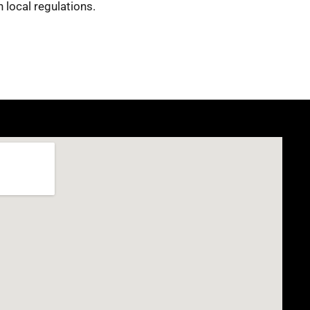
 local regulations.