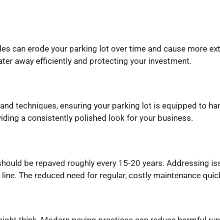
les can erode your parking lot over time and cause more ex
ter away efficiently and protecting your investment.
nd techniques, ensuring your parking lot is equipped to hand
iding a consistently polished look for your business.
 should be repaved roughly every 15-20 years. Addressing i
line. The reduced need for regular, costly maintenance quickl
might think. Modern paving practices can reduce harmful ru