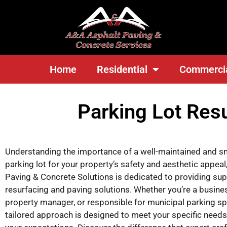
<
Home
Residential
Commerci
Parking Lot Res
Understanding the importance of a well-maintained and 
parking lot for your property’s safety and aesthetic appea
Paving & Concrete Solutions is dedicated to providing supe
resurfacing and paving solutions. Whether you’re a busine
property manager, or responsible for municipal parking sp
tailored approach is designed to meet your specific need