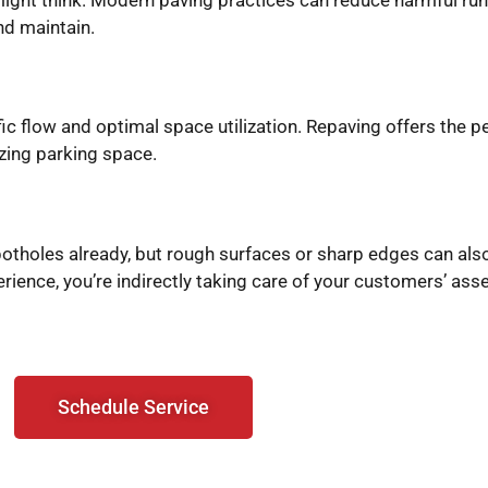
and maintain.
fic flow and optimal space utilization. Repaving offers the p
izing parking space.
t potholes already, but rough surfaces or sharp edges can al
ience, you’re indirectly taking care of your customers’ asse
Schedule Service