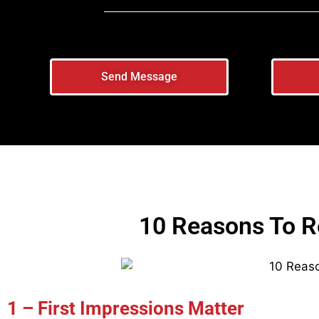
Send Message
10 Reasons To R
1 – First Impressions Matter