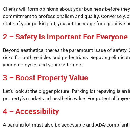
Clients will form opinions about your business before the
commitment to professionalism and quality. Conversely, a b
state of your parking lot, you set the stage for a positive 
2 – Safety Is Important For Everyone
Beyond aesthetics, there’s the paramount issue of safety.
risks for both vehicles and pedestrians. Repaving eliminat
your employees and your customers.
3 – Boost Property Value
Let’s look at the bigger picture. Parking lot repaving is an
property’s market and aesthetic value. For potential buyers
4 – Accessibility
A parking lot must also be accessible and ADA-compliant. A