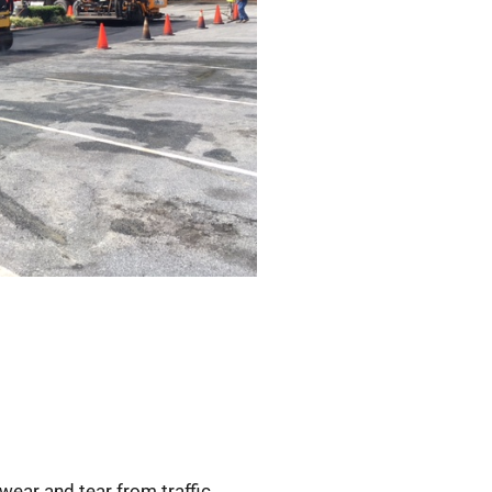
wear and tear from traffic,