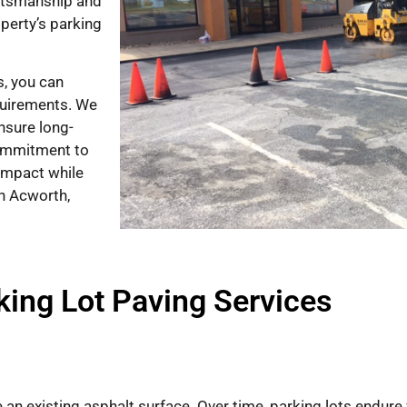
aftsmanship and
perty’s parking
, you can
equirements. We
ensure long-
commitment to
impact while
in Acworth,
king Lot Paving Services
e an existing asphalt surface. Over time, parking lots endure 