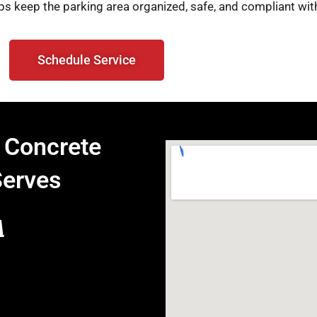
ps keep the parking area organized, safe, and compliant with
Schedule Service
 Concrete
Serves
A