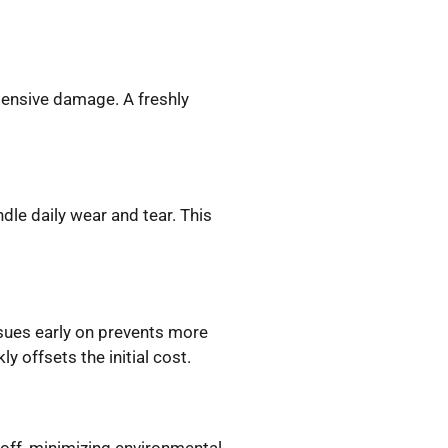
tensive damage. A freshly
le daily wear and tear. This
ssues early on prevents more
y offsets the initial cost.
noff, minimizing environmental