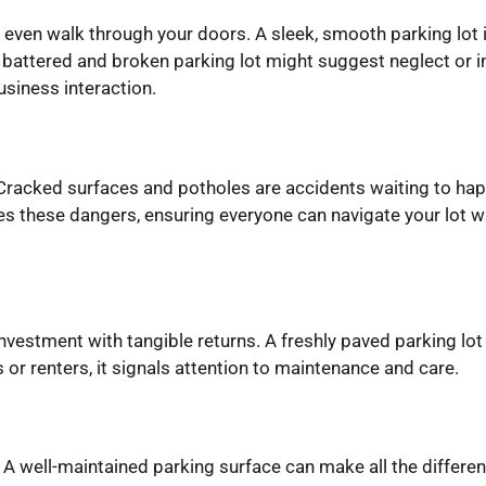
y even walk through your doors. A sleek, smooth parking lot
attered and broken parking lot might suggest neglect or ind
business interaction.
 Cracked surfaces and potholes are accidents waiting to hap
es these dangers, ensuring everyone can navigate your lot wi
 investment with tangible returns. A freshly paved parking lot
 or renters, it signals attention to maintenance and care.
 well-maintained parking surface can make all the differenc