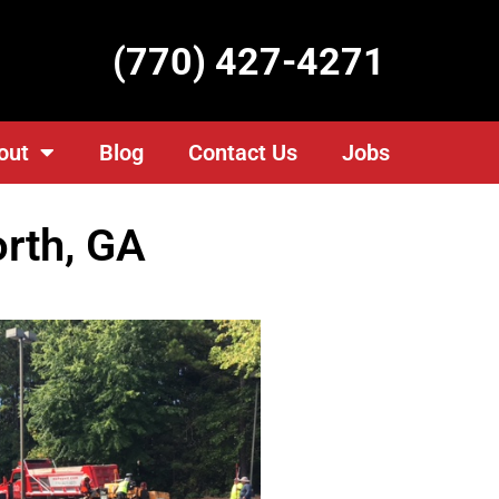
(770) 427-4271
out
Blog
Contact Us
Jobs
orth, GA