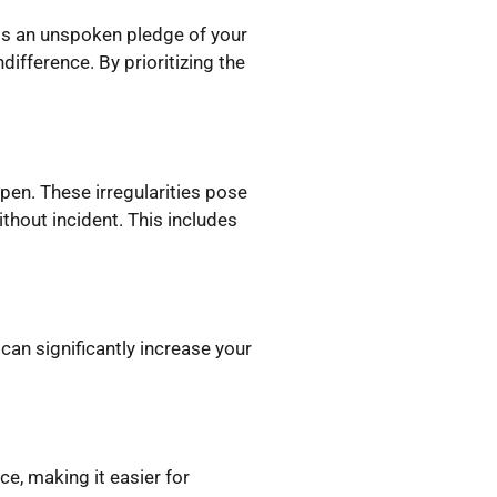
 is an unspoken pledge of your
ifference. By prioritizing the
pen. These irregularities pose
thout incident. This includes
 can significantly increase your
e, making it easier for