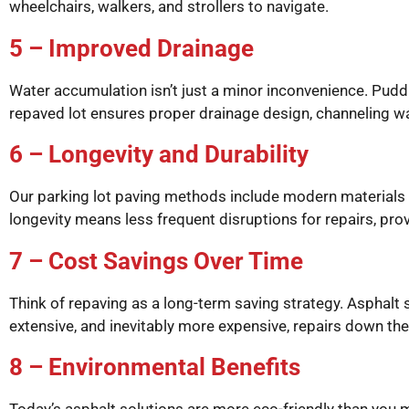
wheelchairs, walkers, and strollers to navigate.
5 – Improved Drainage
Water accumulation isn’t just a minor inconvenience. Pudd
repaved lot ensures proper drainage design, channeling wa
6 – Longevity and Durability
Our parking lot paving methods include modern materials a
longevity means less frequent disruptions for repairs, prov
7 – Cost Savings Over Time
Think of repaving as a long-term saving strategy. Asphalt
extensive, and inevitably more expensive, repairs down the 
8 – Environmental Benefits
Today’s asphalt solutions are more eco-friendly than you 