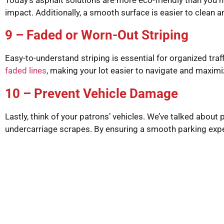
impact. Additionally, a smooth surface is easier to clean 
9 – Faded or Worn-Out Striping
Easy-to-understand striping is essential for organized traf
faded lines
, making your lot easier to navigate and maxim
10 – Prevent Vehicle Damage
Lastly, think of your patrons’ vehicles. We’ve talked abou
undercarriage scrapes. By ensuring a smooth parking exper