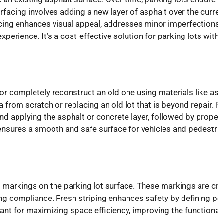
acing involves adding a new layer of asphalt over the curren
acing enhances visual appeal, addresses minor imperfections
perience. It’s a cost-effective solution for parking lots wi
or completely reconstruct an old one using materials like as
ea from scratch or replacing an old lot that is beyond repair. 
and applying the asphalt or concrete layer, followed by prop
 ensures a smooth and safe surface for vehicles and pedest
ng markings on the parking lot surface. These markings are cruc
ng compliance. Fresh striping enhances safety by defining 
rtant for maximizing space efficiency, improving the functional