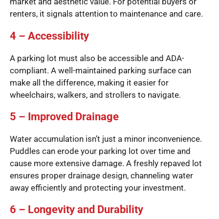
market and aesthetic value. For potential buyers or
renters, it signals attention to maintenance and care.
4 – Accessibility
A parking lot must also be accessible and ADA-
compliant. A well-maintained parking surface can
make all the difference, making it easier for
wheelchairs, walkers, and strollers to navigate.
5 – Improved Drainage
Water accumulation isn’t just a minor inconvenience.
Puddles can erode your parking lot over time and
cause more extensive damage. A freshly repaved lot
ensures proper drainage design, channeling water
away efficiently and protecting your investment.
6 – Longevity and Durability