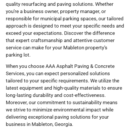
quality resurfacing and paving solutions. Whether
you’re a business owner, property manager, or
responsible for municipal parking spaces, our tailored
approach is designed to meet your specific needs and
exceed your expectations. Discover the difference
that expert craftsmanship and attentive customer
service can make for your Mableton property’s
parking lot.
When you choose AAA Asphalt Paving & Concrete
Services, you can expect personalized solutions
tailored to your specific requirements. We utilize the
latest equipment and high-quality materials to ensure
long-lasting durability and cost-effectiveness.
Moreover, our commitment to sustainability means
we strive to minimize environmental impact while
delivering exceptional paving solutions for your
business in Mableton, Georgia.