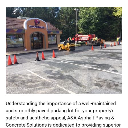
Understanding the importance of a well-maintained
and smoothly paved parking lot for your property’s
safety and aesthetic appeal, A&A Asphalt Paving &
Concrete Solutions is dedicated to providing superior