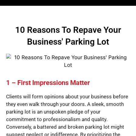
10 Reasons To Repave Your
Business' Parking Lot
1 – First Impressions Matter
Clients will form opinions about your business before
they even walk through your doors. A sleek, smooth
parking lot is an unspoken pledge of your
commitment to professionalism and quality.
Conversely, a battered and broken parking lot might
suggest neglect or indifference. By prioritizing the