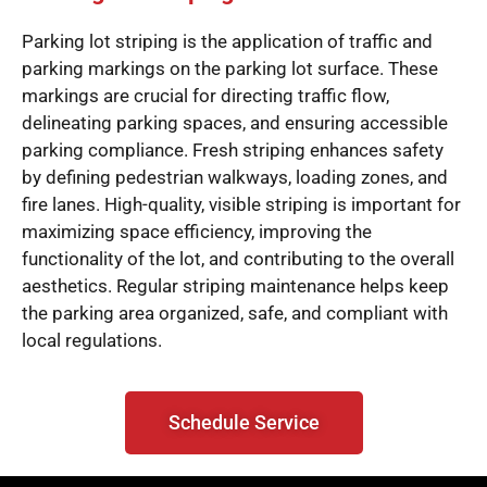
Parking lot striping is the application of traffic and
parking markings on the parking lot surface. These
markings are crucial for directing traffic flow,
delineating parking spaces, and ensuring accessible
parking compliance. Fresh striping enhances safety
by defining pedestrian walkways, loading zones, and
fire lanes. High-quality, visible striping is important for
maximizing space efficiency, improving the
functionality of the lot, and contributing to the overall
aesthetics. Regular striping maintenance helps keep
the parking area organized, safe, and compliant with
local regulations.
Schedule Service