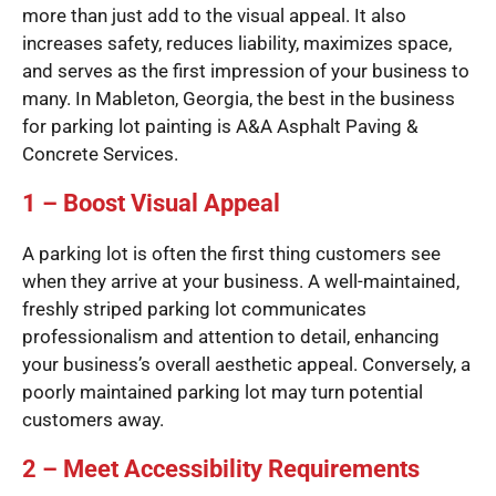
more than just add to the visual appeal. It also
increases safety, reduces liability, maximizes space,
and serves as the first impression of your business to
many. In Mableton, Georgia, the best in the business
for parking lot painting is A&A Asphalt Paving &
Concrete Services.
1 – Boost Visual Appeal
A parking lot is often the first thing customers see
when they arrive at your business. A well-maintained,
freshly striped parking lot communicates
professionalism and attention to detail, enhancing
your business’s overall aesthetic appeal. Conversely, a
poorly maintained parking lot may turn potential
customers away.
2 – Meet Accessibility Requirements