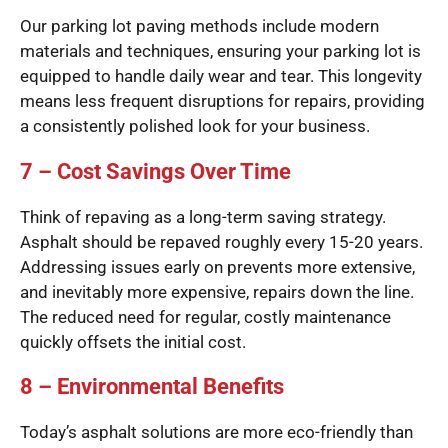
Our parking lot paving methods include modern
materials and techniques, ensuring your parking lot is
equipped to handle daily wear and tear. This longevity
means less frequent disruptions for repairs, providing
a consistently polished look for your business.
7 – Cost Savings Over Time
Think of repaving as a long-term saving strategy.
Asphalt should be repaved roughly every 15-20 years.
Addressing issues early on prevents more extensive,
and inevitably more expensive, repairs down the line.
The reduced need for regular, costly maintenance
quickly offsets the initial cost.
8 – Environmental Benefits
Today’s asphalt solutions are more eco-friendly than