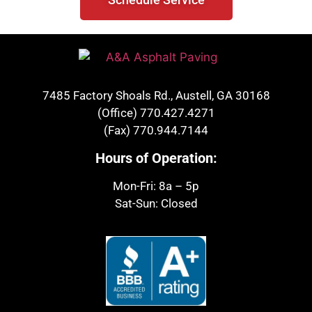
7485 Factory Shoals Rd., Austell, GA 30168
(Office)
770.427.4271
(Fax)
770.944.7144
Hours of Operation:
Mon-Fri: 8a – 5p
Sat-Sun: Closed