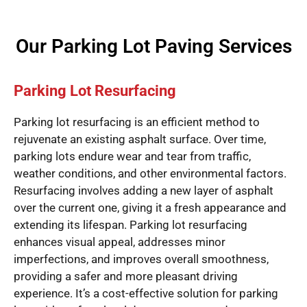
Our Parking Lot Paving Services
Parking Lot Resurfacing
Parking lot resurfacing is an efficient method to
rejuvenate an existing asphalt surface. Over time,
parking lots endure wear and tear from traffic,
weather conditions, and other environmental factors.
Resurfacing involves adding a new layer of asphalt
over the current one, giving it a fresh appearance and
extending its lifespan. Parking lot resurfacing
enhances visual appeal, addresses minor
imperfections, and improves overall smoothness,
providing a safer and more pleasant driving
experience. It’s a cost-effective solution for parking