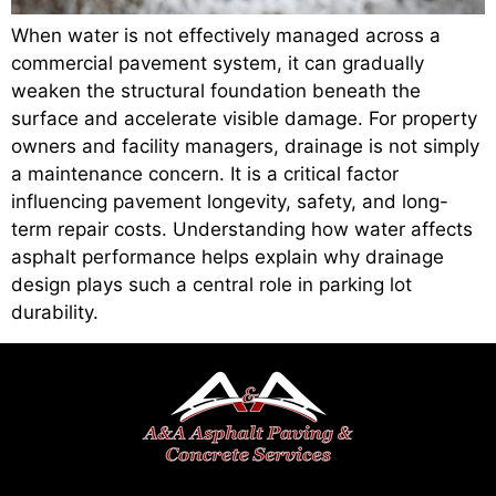
When water is not effectively managed across a
commercial pavement system, it can gradually
weaken the structural foundation beneath the
surface and accelerate visible damage. For property
owners and facility managers, drainage is not simply
a maintenance concern. It is a critical factor
influencing pavement longevity, safety, and long-
term repair costs. Understanding how water affects
asphalt performance helps explain why drainage
design plays such a central role in parking lot
durability.