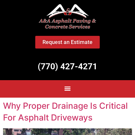
<
Request an Estimate
(770) 427-4271
Why Proper Drainage Is Critical
For Asphalt Driveways