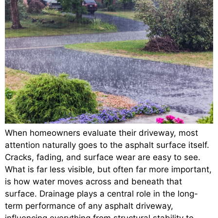
When homeowners evaluate their driveway, most
attention naturally goes to the asphalt surface itself.
Cracks, fading, and surface wear are easy to see.
What is far less visible, but often far more important,
is how water moves across and beneath that
surface. Drainage plays a central role in the long-
term performance of any asphalt driveway,
influencing everything from structural stability to