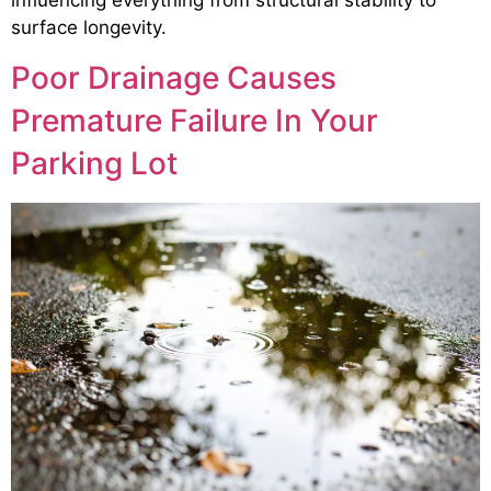
surface longevity.
Poor Drainage Causes
Premature Failure In Your
Parking Lot