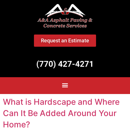
<
Request an Estimate
(770) 427-4271
What is Hardscape and Where
Can It Be Added Around Your
Home?