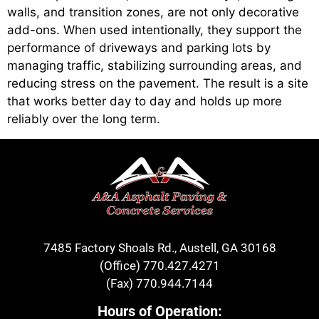
walls, and transition zones, are not only decorative
add-ons. When used intentionally, they support the
performance of driveways and parking lots by
managing traffic, stabilizing surrounding areas, and
reducing stress on the pavement. The result is a site
that works better day to day and holds up more
reliably over the long term.
7485 Factory Shoals Rd., Austell, GA 30168
(Office)
770.427.4271
(Fax)
770.944.7144
Hours of Operation: