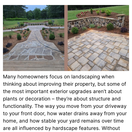
Many homeowners focus on landscaping when
thinking about improving their property, but some of
the most important exterior upgrades aren’t about
plants or decoration – they’re about structure and
functionality. The way you move from your driveway
to your front door, how water drains away from your
home, and how stable your yard remains over time
are all influenced by hardscape features. Without