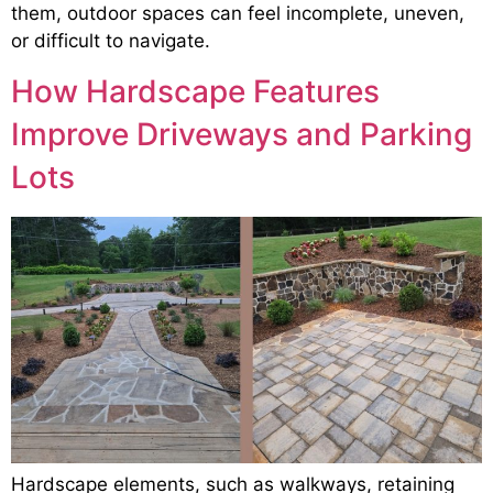
them, outdoor spaces can feel incomplete, uneven,
or difficult to navigate.
How Hardscape Features
Improve Driveways and Parking
Lots
Hardscape elements, such as walkways, retaining